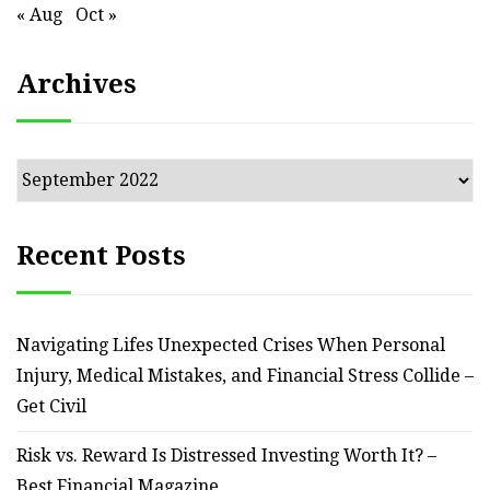
« Aug
Oct »
Archives
Archives
Recent Posts
Navigating Lifes Unexpected Crises When Personal
Injury, Medical Mistakes, and Financial Stress Collide –
Get Civil
Risk vs. Reward Is Distressed Investing Worth It? –
Best Financial Magazine