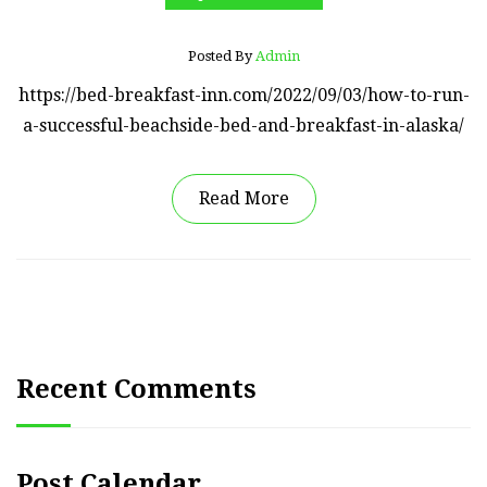
Posted By
Admin
https://bed-breakfast-inn.com/2022/09/03/how-to-run-
a-successful-beachside-bed-and-breakfast-in-alaska/
Read More
Recent Comments
Post Calendar