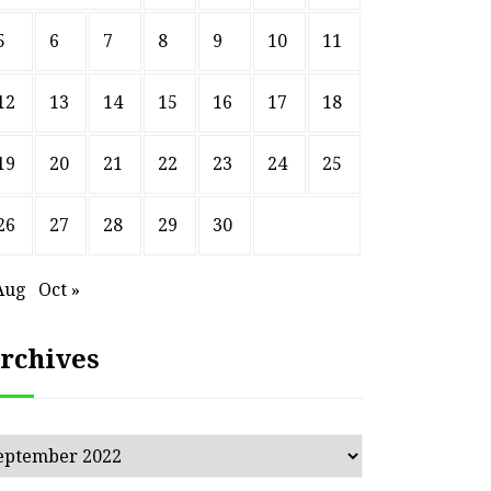
5
6
7
8
9
10
11
12
13
14
15
16
17
18
19
20
21
22
23
24
25
26
27
28
29
30
Aug
Oct »
rchives
chives