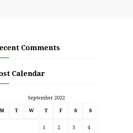
ecent Comments
ost Calendar
September 2022
M
T
W
T
F
S
S
1
2
3
4