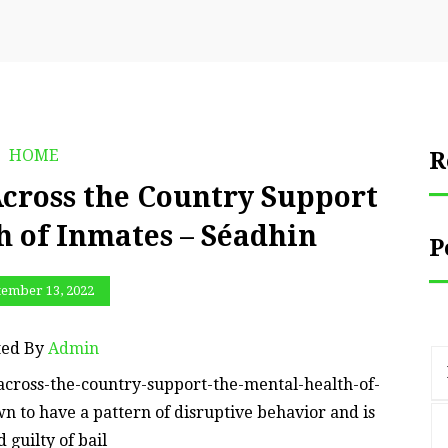
HOME
R
cross the Country Support
h of Inmates – Séadhin
P
tember 13, 2022
ted By
Admin
across-the-country-support-the-mental-health-of-
n to have a pattern of disruptive behavior and is
 guilty of bail