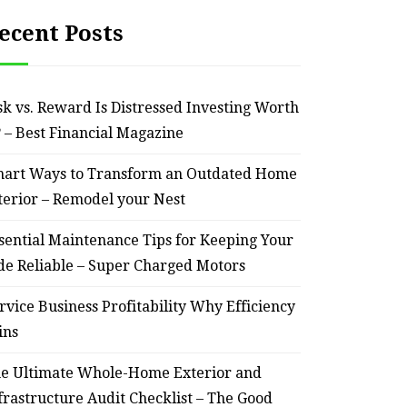
ecent Posts
sk vs. Reward Is Distressed Investing Worth
? – Best Financial Magazine
art Ways to Transform an Outdated Home
terior – Remodel your Nest
sential Maintenance Tips for Keeping Your
de Reliable – Super Charged Motors
rvice Business Profitability Why Efficiency
ins
e Ultimate Whole-Home Exterior and
frastructure Audit Checklist – The Good