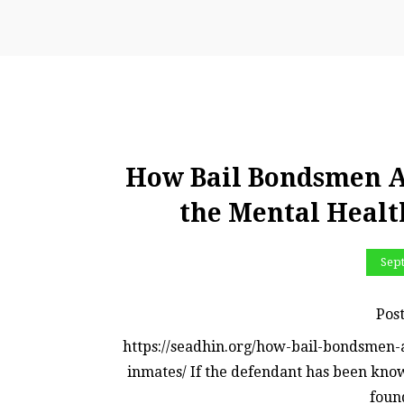
How Bail Bondsmen A
the Mental Healt
Sep
Pos
https://seadhin.org/how-bail-bondsmen-
inmates/ If the defendant has been know
found