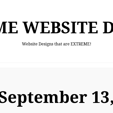
E WEBSITE 
Website Designs that are EXTREME!
September 13,