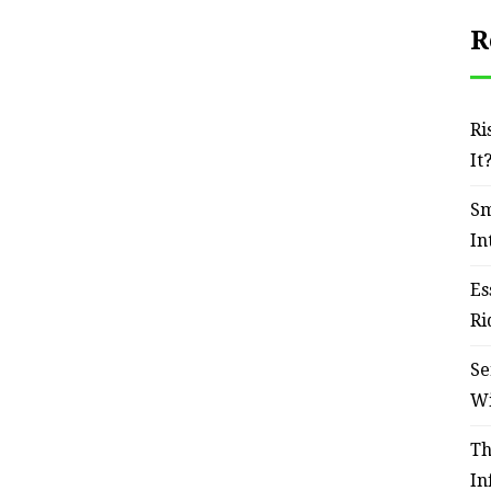
R
Ri
It
Sm
In
Es
Ri
Se
W
Th
In