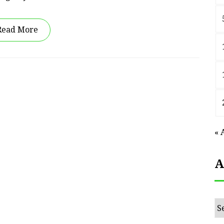
Read More
« 
A
Ar