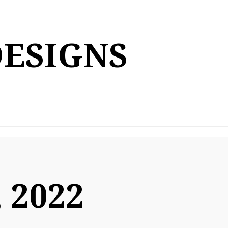
DESIGNS
 2022