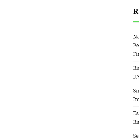
R
Na
Pe
Fi
Ri
It
Sm
In
Es
Ri
Se