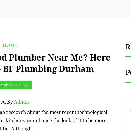
HOME
R
od Plumber Near Me? Here
 – BF Plumbing Durham
P
tember 22, 2022
ted By
Admin
ine research about the most recent technological
for kitchens, or enhance the look of it to be more
iful. Although