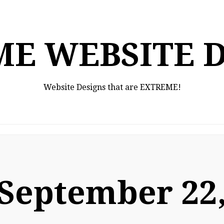
E WEBSITE 
Website Designs that are EXTREME!
September 22,