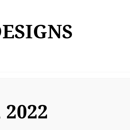
DESIGNS
 2022