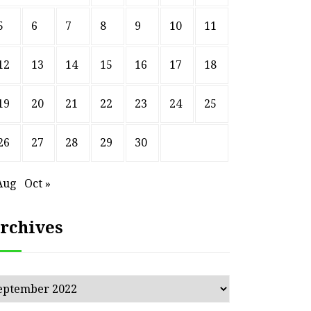
5
6
7
8
9
10
11
12
13
14
15
16
17
18
19
20
21
22
23
24
25
26
27
28
29
30
Aug
Oct »
rchives
chives