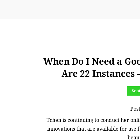
When Do I Need a Go
Are 22 Instances
Sep
Pos
Tchen is continuing to conduct her onl
innovations that are available for use 
beaut