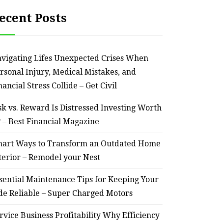
ecent Posts
vigating Lifes Unexpected Crises When
rsonal Injury, Medical Mistakes, and
nancial Stress Collide – Get Civil
sk vs. Reward Is Distressed Investing Worth
? – Best Financial Magazine
art Ways to Transform an Outdated Home
terior – Remodel your Nest
sential Maintenance Tips for Keeping Your
de Reliable – Super Charged Motors
rvice Business Profitability Why Efficiency