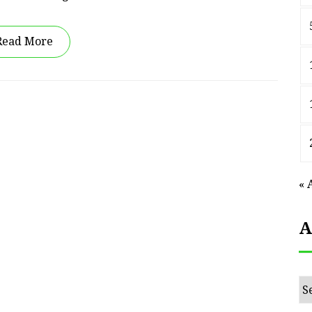
Read More
« 
A
Ar