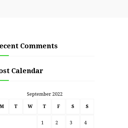
ecent Comments
ost Calendar
September 2022
M
T
W
T
F
S
S
1
2
3
4