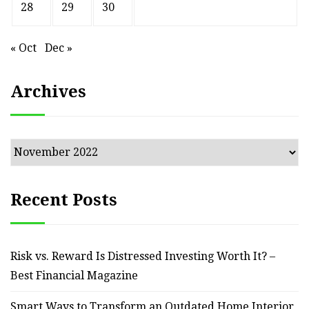
28
29
30
« Oct
Dec »
Archives
Archives
Recent Posts
Risk vs. Reward Is Distressed Investing Worth It? –
Best Financial Magazine
Smart Ways to Transform an Outdated Home Interior