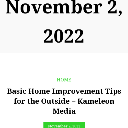
November 2,
2022
HOME
Basic Home Improvement Tips
for the Outside – Kameleon
Media
November 2, 2022