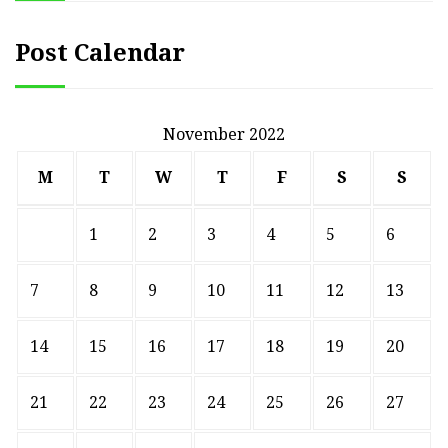
Post Calendar
November 2022
M
T
W
T
F
S
S
1
2
3
4
5
6
7
8
9
10
11
12
13
14
15
16
17
18
19
20
21
22
23
24
25
26
27