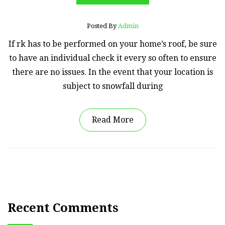
Posted By
Admin
If rk has to be performed on your home’s roof, be sure
to have an individual check it every so often to ensure
there are no issues. In the event that your location is
subject to snowfall during
Read More
Recent Comments