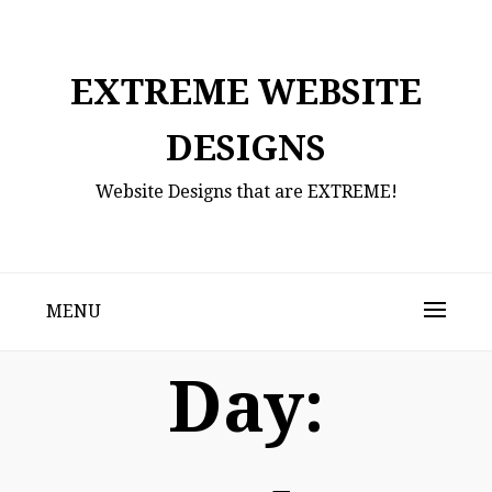
Skip
to
content
EXTREME WEBSITE
DESIGNS
Website Designs that are EXTREME!
MENU
Day: