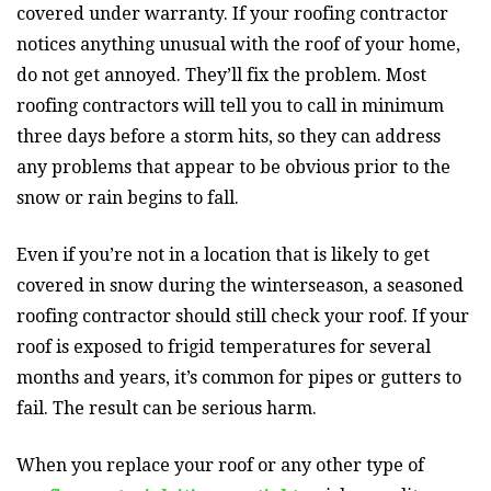
covered under warranty. If your roofing contractor
notices anything unusual with the roof of your home,
do not get annoyed. They’ll fix the problem. Most
roofing contractors will tell you to call in minimum
three days before a storm hits, so they can address
any problems that appear to be obvious prior to the
snow or rain begins to fall.
Even if you’re not in a location that is likely to get
covered in snow during the winterseason, a seasoned
roofing contractor should still check your roof. If your
roof is exposed to frigid temperatures for several
months and years, it’s common for pipes or gutters to
fail. The result can be serious harm.
When you replace your roof or any other type of