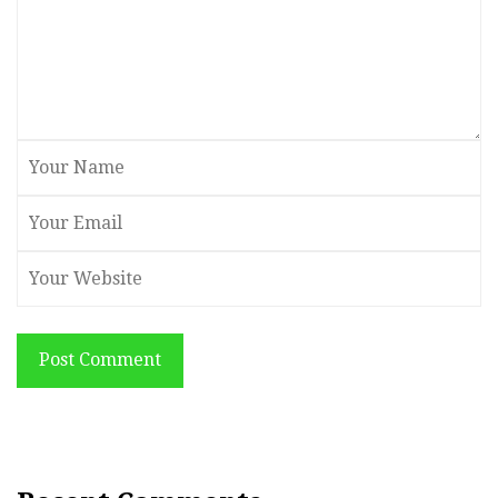
Post Comment