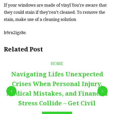
If your windows are made of vinyl You’re aware that
they could stain if they’ren’t cleaned. To remove the
stain, make use of a cleaning solution
b9rn2igz8e.
Related Post
HOME
Navigating Lifes Unexpected
Crises When Personal Injury,
Medical Mistakes, and Financial
Stress Collide – Get Civil