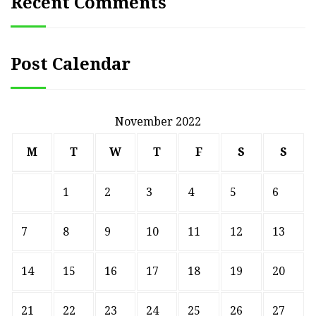
Recent Comments
Post Calendar
November 2022
M
T
W
T
F
S
S
1
2
3
4
5
6
7
8
9
10
11
12
13
14
15
16
17
18
19
20
21
22
23
24
25
26
27