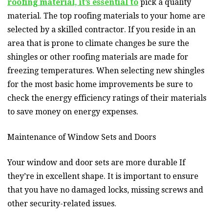
roofing material, it’s essential to
pick a quality
material. The top roofing materials to your home are
selected by a skilled contractor. If you reside in an
area that is prone to climate changes be sure the
shingles or other roofing materials are made for
freezing temperatures. When selecting new shingles
for the most basic home improvements be sure to
check the energy efficiency ratings of their materials
to save money on energy expenses.
Maintenance of Window Sets and Doors
Your window and door sets are more durable If
they’re in excellent shape. It is important to ensure
that you have no damaged locks, missing screws and
other security-related issues.