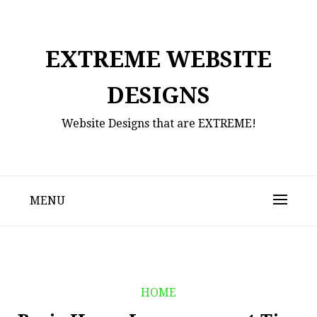
Skip
to
content
EXTREME WEBSITE
DESIGNS
Website Designs that are EXTREME!
MENU
HOME