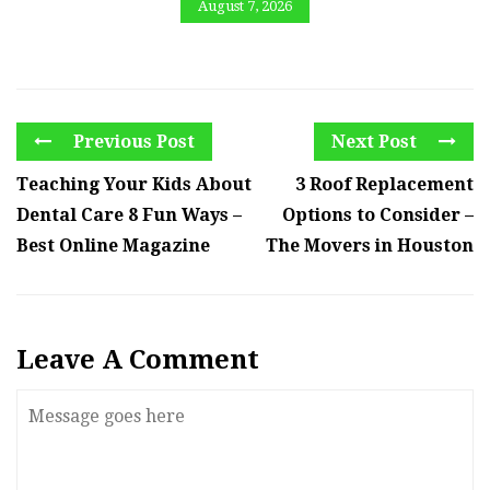
August 7, 2026
Previous Post
Next Post
Teaching Your Kids About
3 Roof Replacement
Dental Care 8 Fun Ways –
Options to Consider –
Best Online Magazine
The Movers in Houston
Leave A Comment