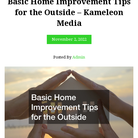
Basic Home Improvement Tips
for the Outside – Kameleon
Media
November 2, 2022
Posted By
Admin