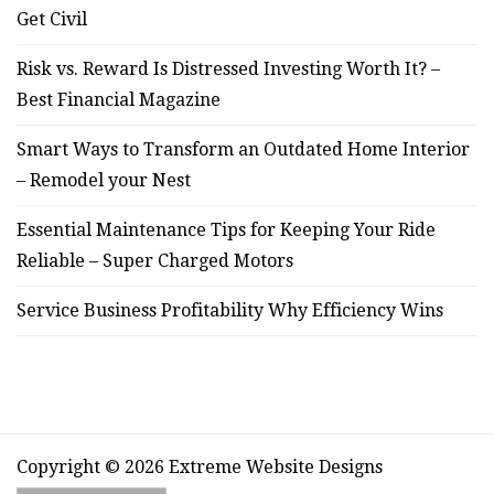
Get Civil
Risk vs. Reward Is Distressed Investing Worth It? –
Best Financial Magazine
Smart Ways to Transform an Outdated Home Interior
– Remodel your Nest
Essential Maintenance Tips for Keeping Your Ride
Reliable – Super Charged Motors
Service Business Profitability Why Efficiency Wins
Copyright © 2026 Extreme Website Designs