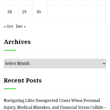
28
29
30
« Oct
Dec »
Archives
Archives
Recent Posts
Navigating Lifes Unexpected Crises When Personal
Injury, Medical Mistakes, and Financial Stress Collide –