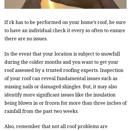
If rk has to be performed on your home’s roof, be sure
to have an individual check it every so often to ensure
there are no issues.
In the event that your location is subject to snowfall
during the colder months and you want to get your
roof assessed by a trusted roofing experts. Inspection
of your roof can reveal fundamental issues such as
missing nails or damaged shingles. But, it may also
identify more significant issues like the insulation
being blown in or frozen for more than three inches of
rainfall from the past two weeks.
Also, remember that not all roof problems are