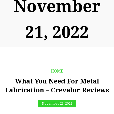
November
21, 2022
HOME
What You Need For Metal
Fabrication – Crevalor Reviews
November 21, 2022