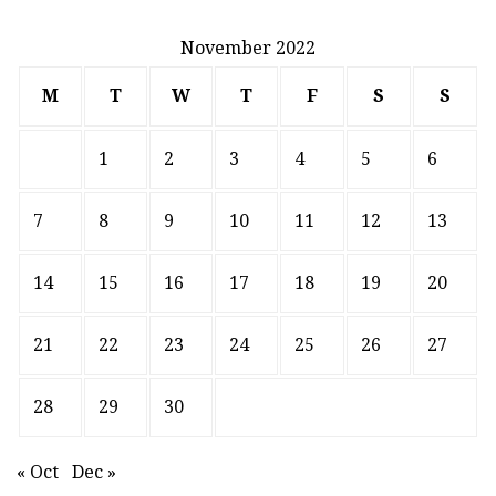
November 2022
M
T
W
T
F
S
S
1
2
3
4
5
6
7
8
9
10
11
12
13
14
15
16
17
18
19
20
21
22
23
24
25
26
27
28
29
30
« Oct
Dec »