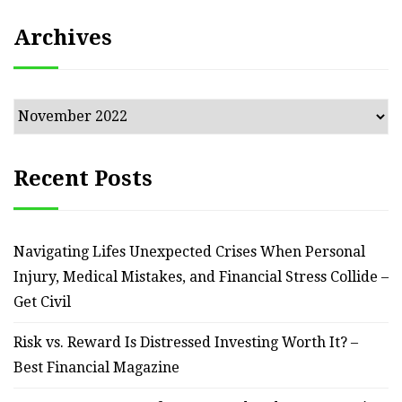
Archives
Archives
Recent Posts
Navigating Lifes Unexpected Crises When Personal
Injury, Medical Mistakes, and Financial Stress Collide –
Get Civil
Risk vs. Reward Is Distressed Investing Worth It? –
Best Financial Magazine