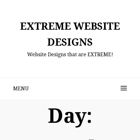
Skip
to
content
EXTREME WEBSITE
DESIGNS
Website Designs that are EXTREME!
MENU
Day: