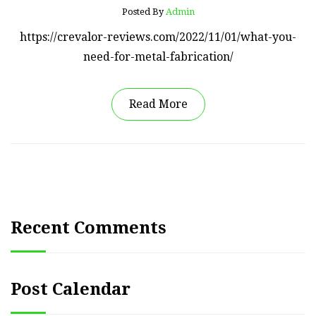
Posted By
Admin
https://crevalor-reviews.com/2022/11/01/what-you-
need-for-metal-fabrication/
Read More
Recent Comments
Post Calendar