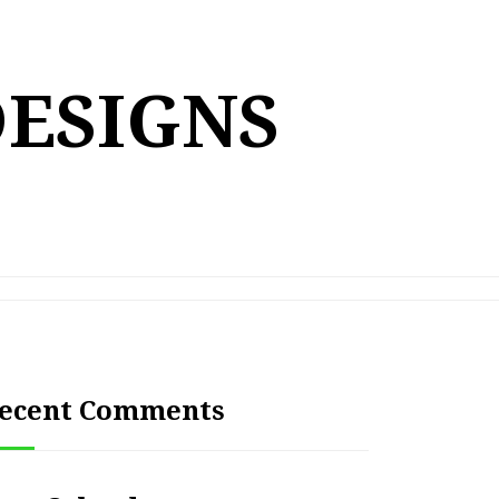
DESIGNS
ecent Comments