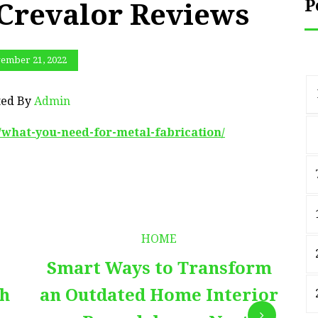
P
 Crevalor Reviews
ember 21, 2022
ted By
Admin
1/what-you-need-for-metal-fabrication/
HOME
Smart Ways to Transform
E
th
an Outdated Home Interior