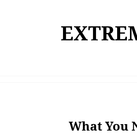
Skip
to
content
EXTREM
What You 