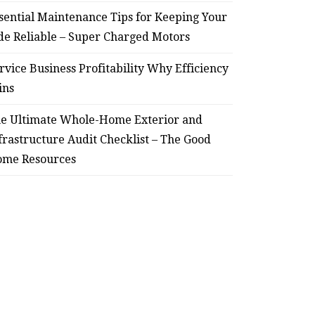
sential Maintenance Tips for Keeping Your
de Reliable – Super Charged Motors
rvice Business Profitability Why Efficiency
ins
e Ultimate Whole-Home Exterior and
frastructure Audit Checklist – The Good
me Resources