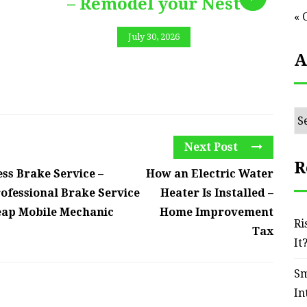
– Remodel your Nest
« 
July 30, 2026
A
Ar
Next Post
R
ss Brake Service –
How an Electric Water
ofessional Brake Service
Heater Is Installed –
eap Mobile Mechanic
Home Improvement
Ri
Tax
It
Sm
In