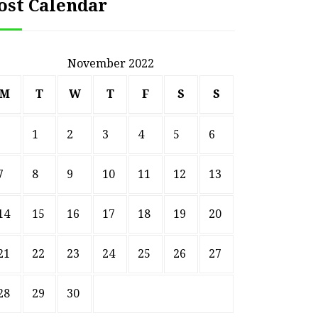
ost Calendar
November 2022
M
T
W
T
F
S
S
1
2
3
4
5
6
7
8
9
10
11
12
13
14
15
16
17
18
19
20
HOME
21
22
23
24
25
26
27
ssential Maintenance Tips
S
for Keeping Your Ride
Profit
28
29
30