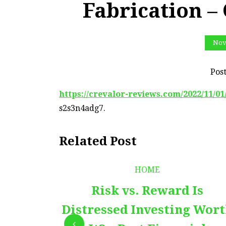
Fabrication –
Nov
Pos
https://crevalor-reviews.com/2022/11/0
s2s3n4adg7.
Related Post
HOME
Risk vs. Reward Is
Distressed Investing Wor