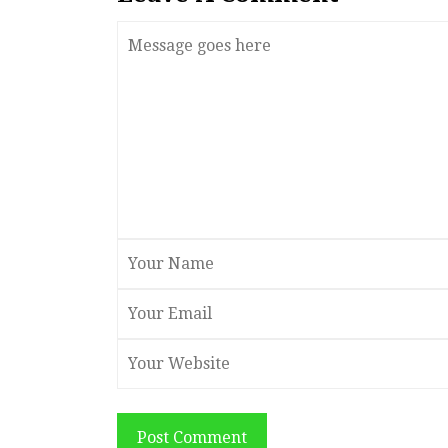
Post Comment