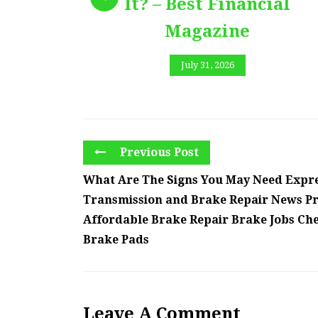
It? – Best Financial
Magazine
July 31, 2026
Previous Post
What Are The Signs You May Need Expre
Transmission and Brake Repair News Pr
Affordable Brake Repair Brake Jobs Ch
Brake Pads
Leave A Comment