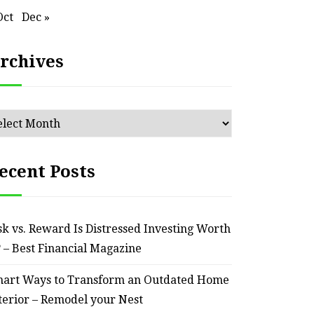
Reliable – Super Charged
Oct
Dec »
Motors
rchives
July 25, 2026
chives
ecent Posts
sk vs. Reward Is Distressed Investing Worth
? – Best Financial Magazine
art Ways to Transform an Outdated Home
terior – Remodel your Nest