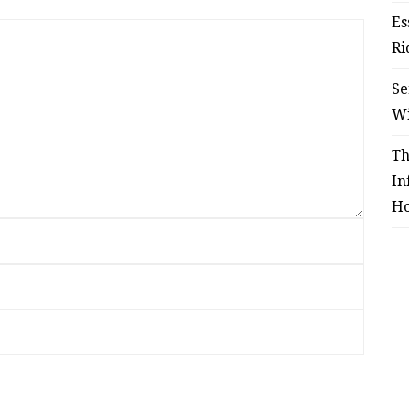
Es
Ri
Se
W
Th
In
Ho