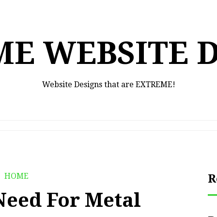
E WEBSITE 
Website Designs that are EXTREME!
HOME
R
Need For Metal