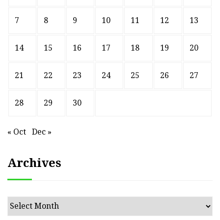
7
8
9
10
11
12
13
14
15
16
17
18
19
20
21
22
23
24
25
26
27
28
29
30
« Oct
Dec »
Archives
Archives