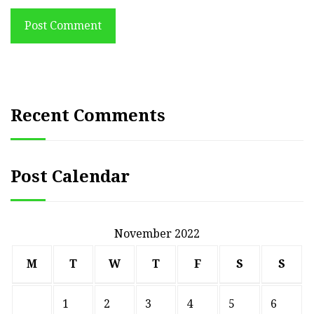
Post Comment
Recent Comments
Post Calendar
November 2022
M
T
W
T
F
S
S
1
2
3
4
5
6