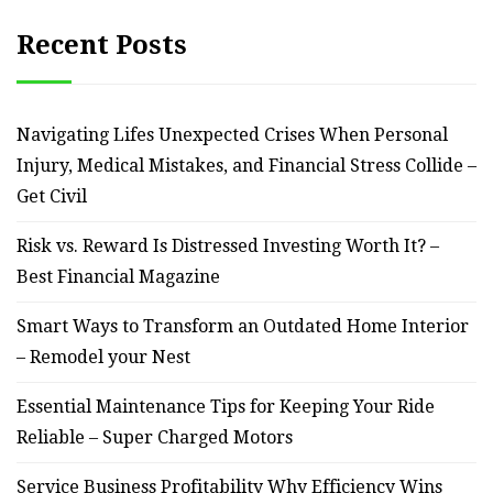
Recent Posts
Navigating Lifes Unexpected Crises When Personal
Injury, Medical Mistakes, and Financial Stress Collide –
Get Civil
Risk vs. Reward Is Distressed Investing Worth It? –
Best Financial Magazine
Smart Ways to Transform an Outdated Home Interior
– Remodel your Nest
Essential Maintenance Tips for Keeping Your Ride
Reliable – Super Charged Motors
Service Business Profitability Why Efficiency Wins