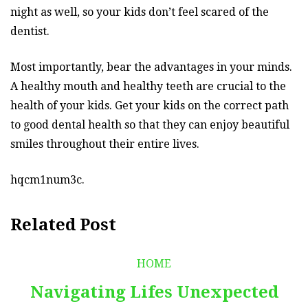
night as well, so your kids don’t feel scared of the
dentist.
Most importantly, bear the advantages in your minds.
A healthy mouth and healthy teeth are crucial to the
health of your kids. Get your kids on the correct path
to good dental health so that they can enjoy beautiful
smiles throughout their entire lives.
hqcm1num3c.
Related Post
HOME
Navigating Lifes Unexpected