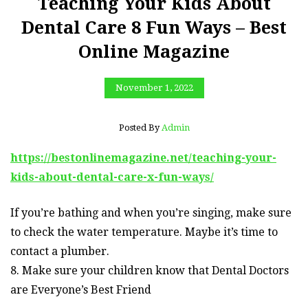
Teaching Your Kids About
Dental Care 8 Fun Ways – Best
Online Magazine
November 1, 2022
Posted By
Admin
https://bestonlinemagazine.net/teaching-your-
kids-about-dental-care-x-fun-ways/
If you’re bathing and when you’re singing, make sure
to check the water temperature. Maybe it’s time to
contact a plumber.
8. Make sure your children know that Dental Doctors
are Everyone’s Best Friend