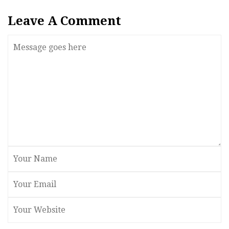
Leave A Comment