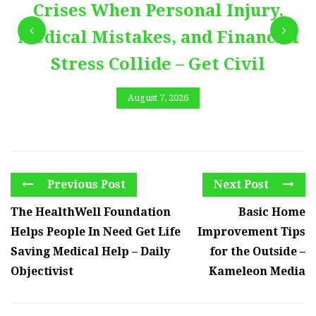
Crises When Personal Injury,
Medical Mistakes, and Financial
Stress Collide – Get Civil
August 7, 2026
Previous Post
Next Post
The HealthWell Foundation
Basic Home
Helps People In Need Get Life
Improvement Tips
Saving Medical Help – Daily
for the Outside –
Objectivist
Kameleon Media