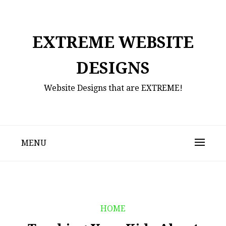
Skip
to
content
EXTREME WEBSITE
DESIGNS
Website Designs that are EXTREME!
MENU
HOME