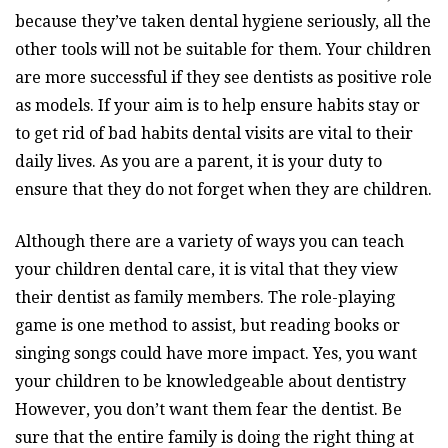
because they’ve taken dental hygiene seriously, all the
other tools will not be suitable for them. Your children
are more successful if they see dentists as positive role
as models. If your aim is to help ensure habits stay or
to get rid of bad habits dental visits are vital to their
daily lives. As you are a parent, it is your duty to
ensure that they do not forget when they are children.
Although there are a variety of ways you can teach
your children dental care, it is vital that they view
their dentist as family members. The role-playing
game is one method to assist, but reading books or
singing songs could have more impact. Yes, you want
your children to be knowledgeable about dentistry
However, you don’t want them fear the dentist. Be
sure that the entire family is doing the right thing at