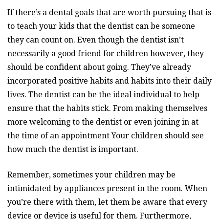
If there’s a dental goals that are worth pursuing that is
to teach your kids that the dentist can be someone
they can count on. Even though the dentist isn’t
necessarily a good friend for children however, they
should be confident about going. They’ve already
incorporated positive habits and habits into their daily
lives. The dentist can be the ideal individual to help
ensure that the habits stick. From making themselves
more welcoming to the dentist or even joining in at
the time of an appointment Your children should see
how much the dentist is important.
Remember, sometimes your children may be
intimidated by appliances present in the room. When
you’re there with them, let them be aware that every
device or device is useful for them. Furthermore,