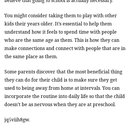
believe that going to school is actually necessary.
You might consider taking them to play with other
kids their years older. It’s essential to help them
understand how it feels to spend time with people
who are the same age as them. This is how they can
make connections and connect with people that are in
the same place as them.
Some parents discover that the most beneficial thing
they can do for their child is to make sure they get
used to being away from home at intervals. You can
incorporate the routine into daily life so that the child
doesn’t be as nervous when they are at preschool.
jq5viih8gw.