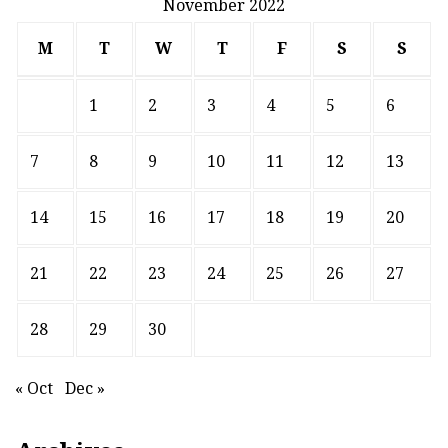
November 2022
M
T
W
T
F
S
S
1
2
3
4
5
6
7
8
9
10
11
12
13
14
15
16
17
18
19
20
21
22
23
24
25
26
27
28
29
30
« Oct
Dec »