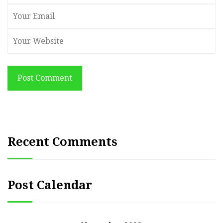
Post Comment
Recent Comments
Post Calendar