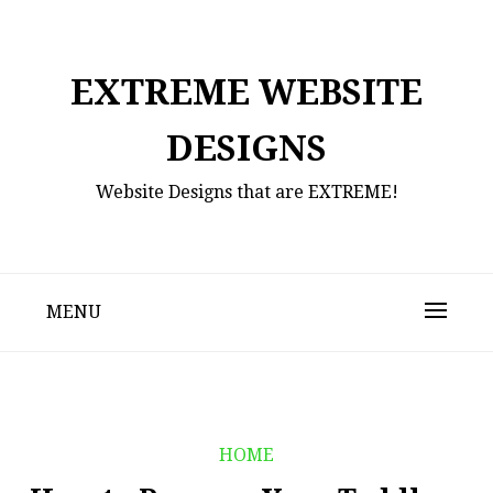
Skip
to
content
EXTREME WEBSITE
DESIGNS
Website Designs that are EXTREME!
MENU
HOME