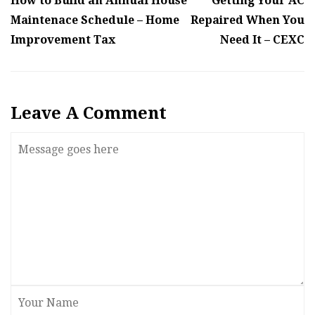
How to Build an Annual House
Getting Your AC
Maintenace Schedule – Home
Repaired When You
Improvement Tax
Need It – CEXC
Leave A Comment