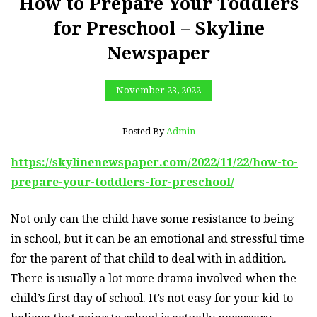
How to Prepare Your Toddlers
for Preschool – Skyline
Newspaper
November 23, 2022
Posted By
Admin
https://skylinenewspaper.com/2022/11/22/how-to-
prepare-your-toddlers-for-preschool/
Not only can the child have some resistance to being
in school, but it can be an emotional and stressful time
for the parent of that child to deal with in addition.
There is usually a lot more drama involved when the
child’s first day of school. It’s not easy for your kid to