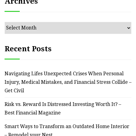
Archives
Archives
Recent Posts
Navigating Lifes Unexpected Crises When Personal
Injury, Medical Mistakes, and Financial Stress Collide –
Get Civil
Risk vs. Reward Is Distressed Investing Worth It? –
Best Financial Magazine
Smart Ways to Transform an Outdated Home Interior
– Remodel your Nest