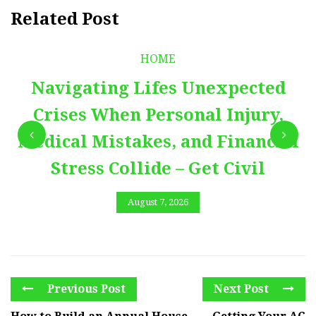
Related Post
HOME
Navigating Lifes Unexpected
Crises When Personal Injury,
Medical Mistakes, and Financial
Stress Collide – Get Civil
August 7, 2026
Previous Post
Next Post