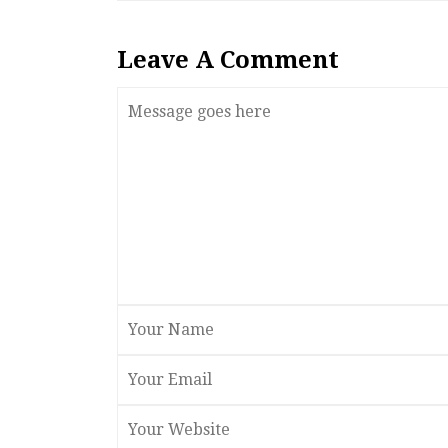
Leave A Comment