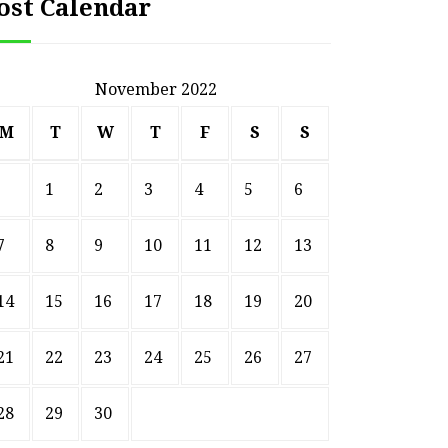
ost Calendar
November 2022
M
T
W
T
F
S
S
1
2
3
4
5
6
7
8
9
10
11
12
13
14
15
16
17
18
19
20
21
22
23
24
25
26
27
28
29
30