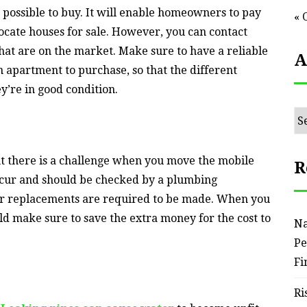
possible to buy. It will enable homeowners to pay
« 
o locate houses for sale. However, you can contact
at are on the market. Make sure to have a reliable
A
apartment to purchase, so that the different
y’re in good condition.
Ar
ut there is a challenge when you move the mobile
R
ccur and should be checked by a plumbing
er replacements are required to be made. When you
d make sure to save the extra money for the cost to
Na
Pe
Fi
Ri