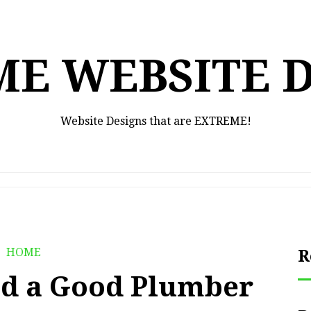
E WEBSITE 
Website Designs that are EXTREME!
HOME
R
d a Good Plumber