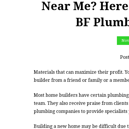
Near Me? Here 
BF Plum
Nov
Pos
Materials that can maximize their profit. 
builder from a friend or family or a membe
Most home builders have certain plumbing 
team. They also receive praise from clients
plumbing companies to provide specialists
Building a new home may be difficult due to