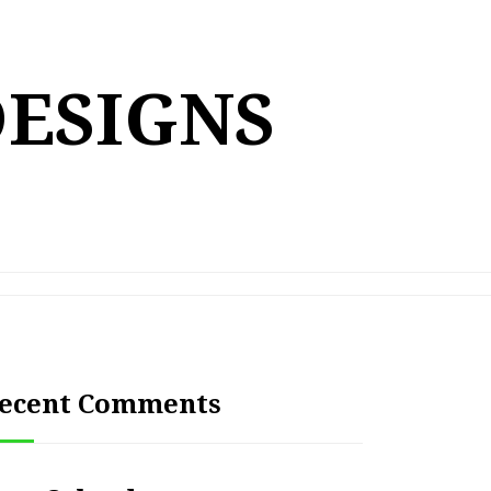
DESIGNS
ecent Comments