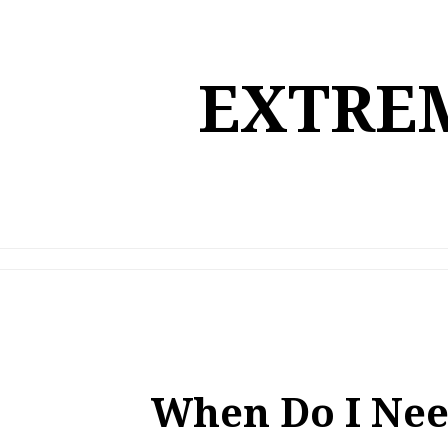
Skip
to
content
EXTREM
When Do I Nee