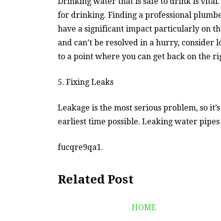
Drinking water that is safe to drink is vital
for drinking. Finding a professional plumb
have a significant impact particularly on th
and can’t be resolved in a hurry, consider 
to a point where you can get back on the ri
5. Fixing Leaks
Leakage is the most serious problem, so it’
earliest time possible. Leaking water pipes
fucqre9qa1.
Related Post
HOME