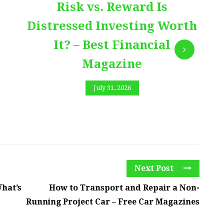
Risk vs. Reward Is
Distressed Investing Worth
It? – Best Financial
Magazine
July 31, 2026
Next Post
What’s
How to Transport and Repair a Non-
Running Project Car – Free Car Magazines