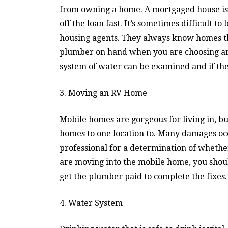
from owning a home. A mortgaged house is 
off the loan fast. It’s sometimes difficult t
housing agents. They always know homes th
plumber on hand when you are choosing an 
system of water can be examined and if the
3. Moving an RV Home
Mobile homes are gorgeous for living in, b
homes to one location to. Many damages o
professional for a determination of wheth
are moving into the mobile home, you shoul
get the plumber paid to complete the fixes.
4. Water System