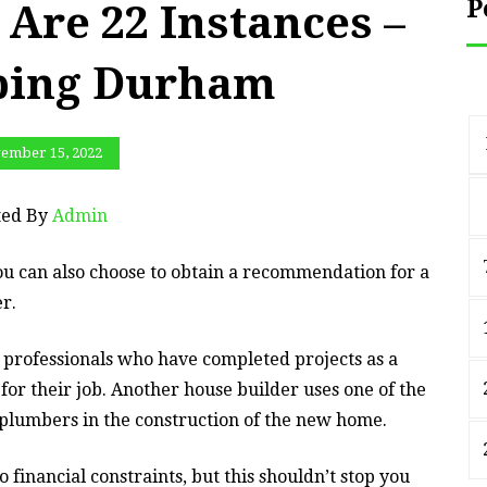
P
Are 22 Instances –
bing Durham
ember 15, 2022
ted By
Admin
You can also choose to obtain a recommendation for a
r.
professionals who have completed projects as a
 for their job. Another house builder uses one of the
 plumbers in the construction of the new home.
 financial constraints, but this shouldn’t stop you