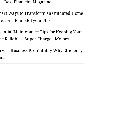
? – Best Financial Magazine
art Ways to Transform an Outdated Home
terior – Remodel your Nest
sential Maintenance Tips for Keeping Your
de Reliable – Super Charged Motors
rvice Business Profitability Why Efficiency
ins
HOME