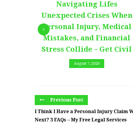
Navigating Lifes
Unexpected Crises When
Personal Injury, Medical
Mistakes, and Financial
Stress Collide – Get Civil
August 7, 2026
Previous Post
I Think I Have a Personal Injury Claim 
Next? 3 FAQs – My Free Legal Services