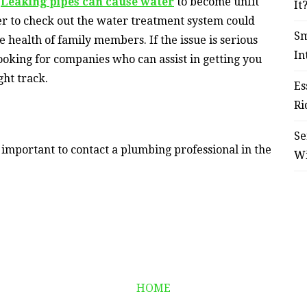
.
Leaking pipes can cause water
to become unfit
It
er to check out the water treatment system could
Sm
e health of family members. If the issue is serious
In
looking for companies who can assist in getting you
ght track.
Es
Ri
Se
s important to contact a plumbing professional in the
W
HOME