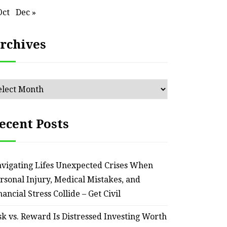
Oct
Dec »
rchives
chives
ecent Posts
vigating Lifes Unexpected Crises When
rsonal Injury, Medical Mistakes, and
nancial Stress Collide – Get Civil
sk vs. Reward Is Distressed Investing Worth