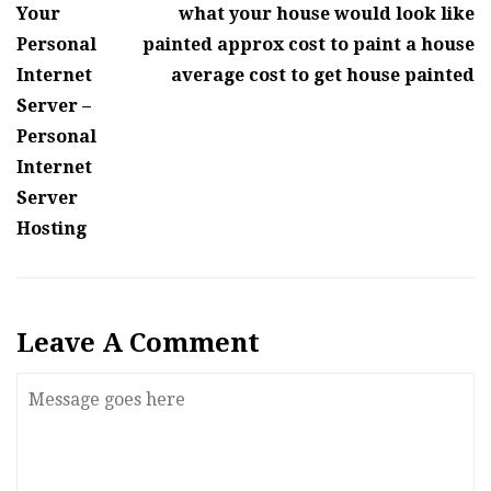
Your
what your house would look like
Personal
painted approx cost to paint a house
Internet
average cost to get house painted
Server –
Personal
Internet
Server
Hosting
Leave A Comment