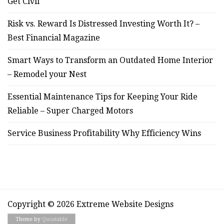
Get Civil
Risk vs. Reward Is Distressed Investing Worth It? –
Best Financial Magazine
Smart Ways to Transform an Outdated Home Interior
– Remodel your Nest
Essential Maintenance Tips for Keeping Your Ride
Reliable – Super Charged Motors
Service Business Profitability Why Efficiency Wins
Copyright © 2026 Extreme Website Designs
Theme by
Quoatable