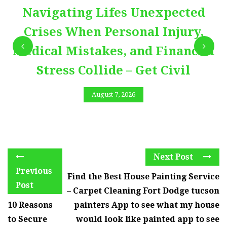
Navigating Lifes Unexpected
Crises When Personal Injury,
Medical Mistakes, and Financial
Stress Collide – Get Civil
August 7, 2026
Next Post
Previous
Find the Best House Painting Service
Post
– Carpet Cleaning Fort Dodge tucson
10 Reasons
painters App to see what my house
to Secure
would look like painted app to see