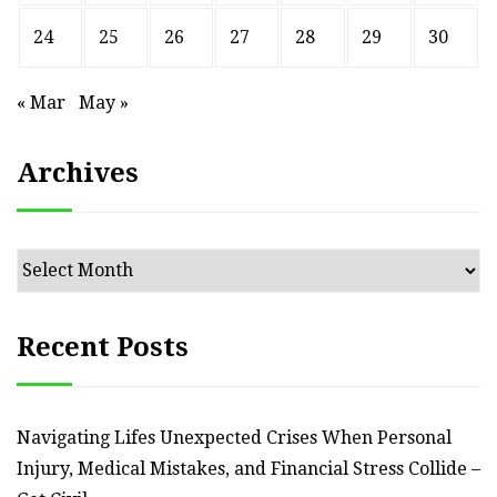
24
25
26
27
28
29
30
« Mar
May »
Archives
Archives
Recent Posts
Navigating Lifes Unexpected Crises When Personal
Injury, Medical Mistakes, and Financial Stress Collide –