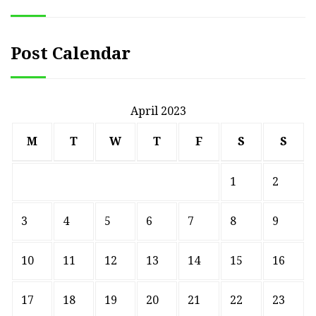
Post Calendar
April 2023
M
T
W
T
F
S
S
1
2
3
4
5
6
7
8
9
10
11
12
13
14
15
16
17
18
19
20
21
22
23