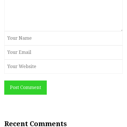
Post Comment
Recent Comments