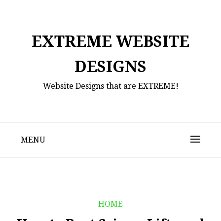
Skip
to
content
EXTREME WEBSITE
DESIGNS
Website Designs that are EXTREME!
MENU
HOME