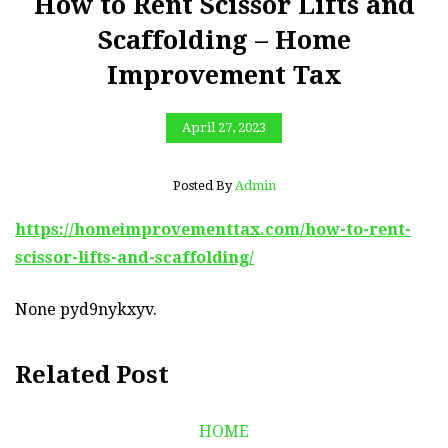
How to Rent Scissor Lifts and
Scaffolding – Home
Improvement Tax
April 27, 2023
Posted By
Admin
https://homeimprovementtax.com/how-to-rent-
scissor-lifts-and-scaffolding/
None pyd9nykxyv.
Related Post
HOME