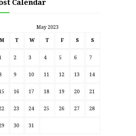
ost Calendar
May 2023
M
T
W
T
F
S
S
1
2
3
4
5
6
7
8
9
10
11
12
13
14
15
16
17
18
19
20
21
22
23
24
25
26
27
28
29
30
31