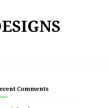
DESIGNS
ecent Comments