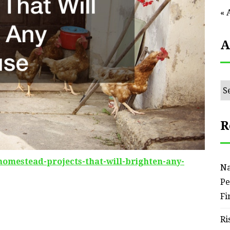
« 
A
Ar
R
homestead-projects-that-will-brighten-any-
Na
Pe
Fi
Ri