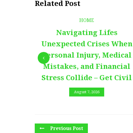
Related Post
HOME
Navigating Lifes
Unexpected Crises When
Personal Injury, Medical
Mistakes, and Financial
Stress Collide – Get Civil
August 7, 2026
Previous Post