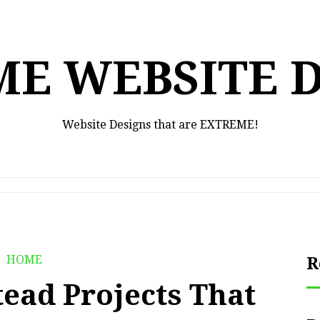
E WEBSITE 
Website Designs that are EXTREME!
HOME
R
ead Projects That