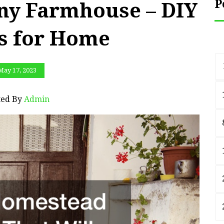
P
Any Farmhouse – DIY
ts for Home
May 17, 2023
ted By
Admin