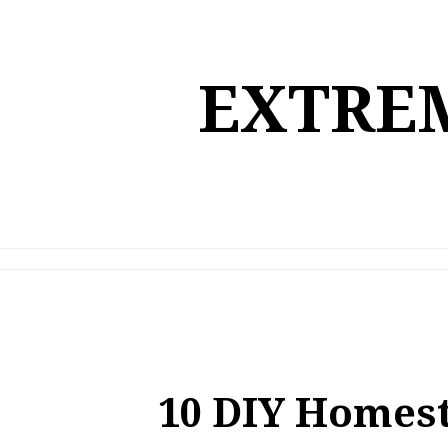
Skip
to
content
EXTREM
10 DIY Homest