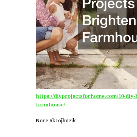
https://diyprojectsforhome.com/10-diy-
farmhouse/
None 6k1ojhueik.