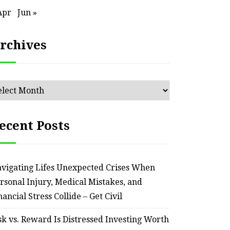
Apr
Jun »
rchives
chives
ecent Posts
vigating Lifes Unexpected Crises When
rsonal Injury, Medical Mistakes, and
nancial Stress Collide – Get Civil
sk vs. Reward Is Distressed Investing Worth