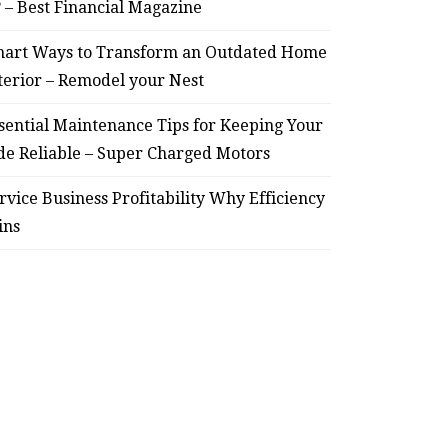
? – Best Financial Magazine
art Ways to Transform an Outdated Home
HOME
terior – Remodel your Nest
Smart Ways to Transform
Essent
sential Maintenance Tips for Keeping Your
an Outdated Home Interior
for
de Reliable – Super Charged Motors
– Remodel your Nest
Relia
rvice Business Profitability Why Efficiency
ins
July 30, 2026