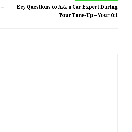
 –
Key Questions to Ask a Car Expert During
Your Tune-Up – Your Oil