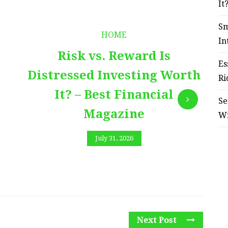
It
Sm
HOME
In
Risk vs. Reward Is
Es
Distressed Investing Worth
Ri
It? – Best Financial
Se
Magazine
W
July 31, 2026
Next Post