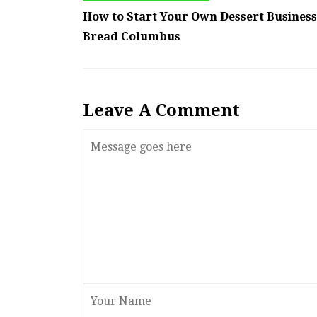
How to Start Your Own Dessert Business
Bread Columbus
Leave A Comment