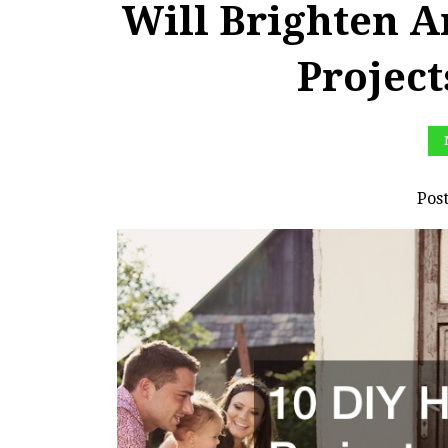
Will Brighten 
Projec
Pos