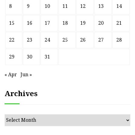
8
9
10
11
12
13
14
15
16
17
18
19
20
21
22
23
24
25
26
27
28
29
30
31
« Apr
Jun »
Archives
Archives