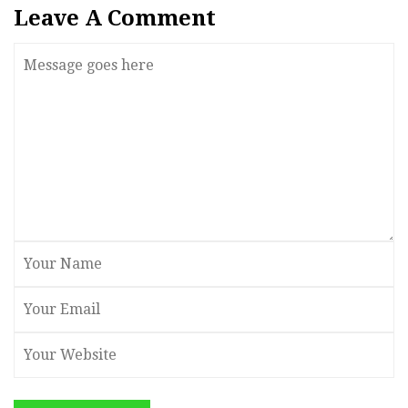
Leave A Comment