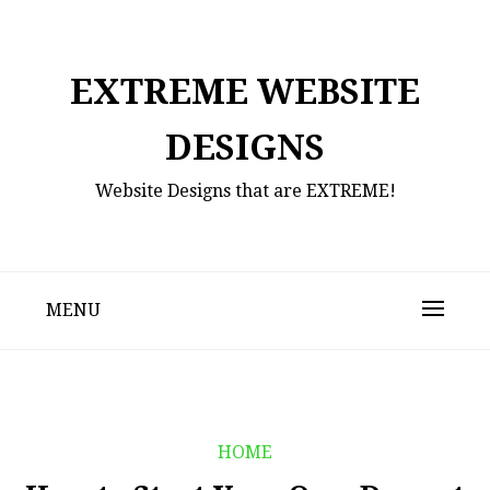
Skip
to
content
EXTREME WEBSITE
DESIGNS
Website Designs that are EXTREME!
MENU
HOME