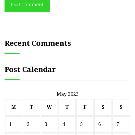
Post Comment
Recent Comments
Post Calendar
May 2023
M
T
W
T
F
S
S
1
2
3
4
5
6
7