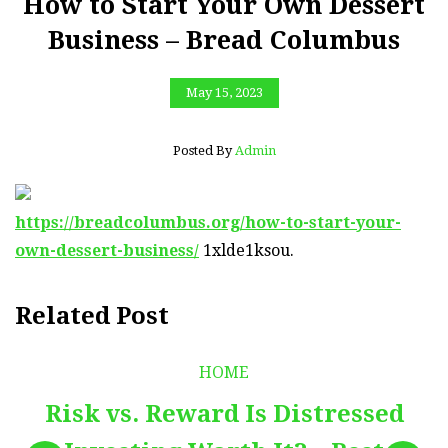
How to Start Your Own Dessert
Business – Bread Columbus
May 15, 2023
Posted By
Admin
https://breadcolumbus.org/how-to-start-your-
own-dessert-business/
1xlde1ksou.
Related Post
HOME
Risk vs. Reward Is Distressed