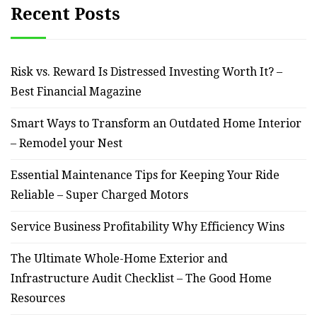
Recent Posts
Risk vs. Reward Is Distressed Investing Worth It? –
Best Financial Magazine
Smart Ways to Transform an Outdated Home Interior
– Remodel your Nest
Essential Maintenance Tips for Keeping Your Ride
Reliable – Super Charged Motors
Service Business Profitability Why Efficiency Wins
The Ultimate Whole-Home Exterior and
Infrastructure Audit Checklist – The Good Home
Resources