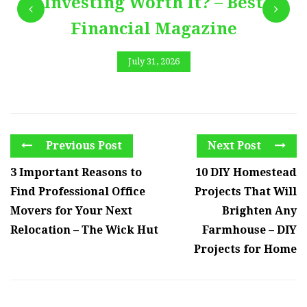
Investing Worth It? – Best
Financial Magazine
July 31, 2026
Previous Post
Next Post
3 Important Reasons to
10 DIY Homestead
Find Professional Office
Projects That Will
Movers for Your Next
Brighten Any
Relocation – The Wick Hut
Farmhouse – DIY
Projects for Home