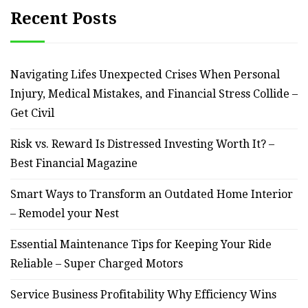
Recent Posts
Navigating Lifes Unexpected Crises When Personal
Injury, Medical Mistakes, and Financial Stress Collide –
Get Civil
Risk vs. Reward Is Distressed Investing Worth It? –
Best Financial Magazine
Smart Ways to Transform an Outdated Home Interior
– Remodel your Nest
Essential Maintenance Tips for Keeping Your Ride
Reliable – Super Charged Motors
Service Business Profitability Why Efficiency Wins