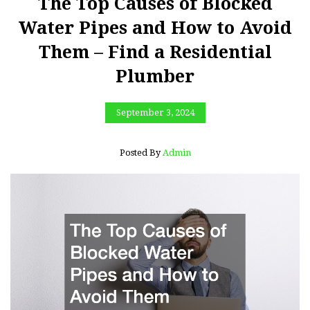
The Top Causes of Blocked
Water Pipes and How to Avoid
Them – Find a Residential
Plumber
September 3, 2024
Posted By
Admin