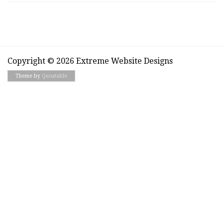
Copyright © 2026 Extreme Website Designs
Theme by
Quoatable