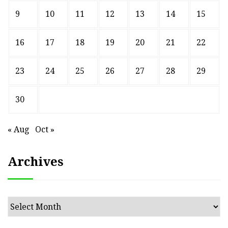
9
10
11
12
13
14
15
16
17
18
19
20
21
22
23
24
25
26
27
28
29
30
« Aug
Oct »
Archives
Archives