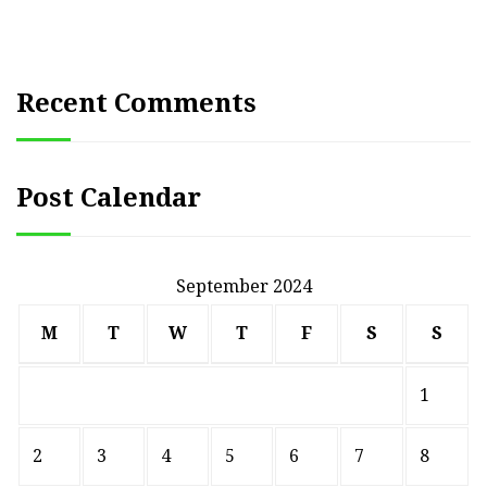
Recent Comments
Post Calendar
September 2024
M
T
W
T
F
S
S
1
2
3
4
5
6
7
8