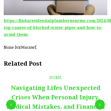
https://findaresidentialplumbernearme.com/2024/08
top-causes-of-blocked-water-pipes-and-how-to-
avoid-them/
None lvx96scnwf.
Related Post
HOME
Navigating Lifes Unexpected
Crises When Personal Injury,
Medical Mistakes, and Financial