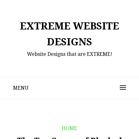
Skip
to
content
EXTREME WEBSITE
DESIGNS
Website Designs that are EXTREME!
MENU
HOME