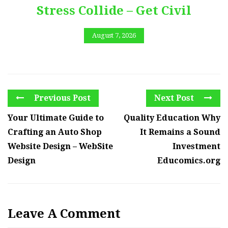
Stress Collide – Get Civil
August 7, 2026
Previous Post
Next Post
Your Ultimate Guide to
Quality Education Why
Crafting an Auto Shop
It Remains a Sound
Website Design – WebSite
Investment
Design
Educomics.org
Leave A Comment