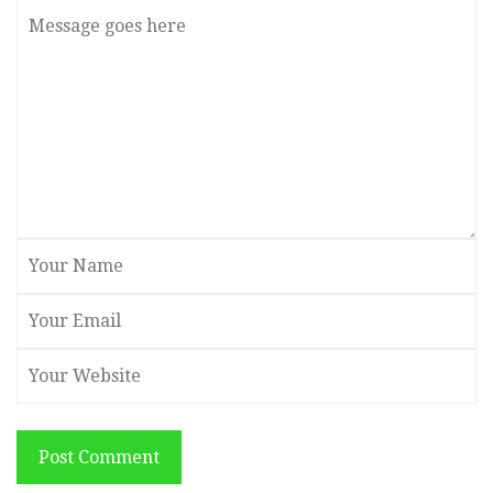
Post Comment