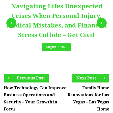
Navigating Lifes Unexpected
Crises When Personal Injury,
Medical Mistakes, and Financial
Stress Collide – Get Civil
August 7, 2026
Previous Post
Next Post
How Technology Can Improve
Family Home
Business Operations and
Renovations for Las
Security – Your Growth in
Vegas – Las Vegas
Focus
Home