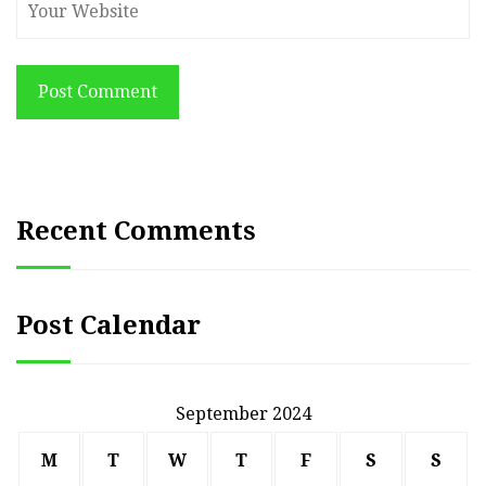
Post Comment
Recent Comments
Post Calendar
September 2024
M
T
W
T
F
S
S