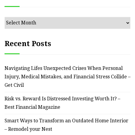
Archives
Recent Posts
Navigating Lifes Unexpected Crises When Personal
Injury, Medical Mistakes, and Financial Stress Collide –
Get Civil
Risk vs. Reward Is Distressed Investing Worth It? –
Best Financial Magazine
Smart Ways to Transform an Outdated Home Interior
– Remodel your Nest