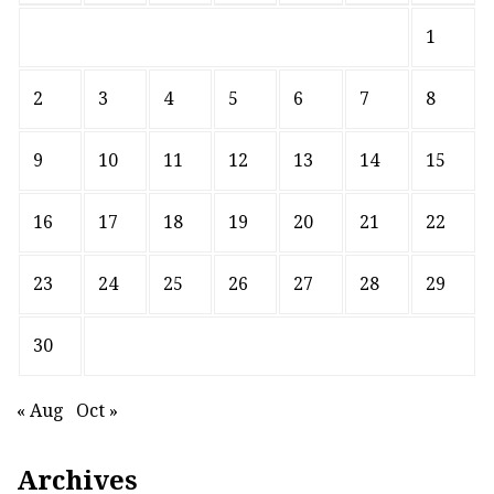
1
2
3
4
5
6
7
8
9
10
11
12
13
14
15
16
17
18
19
20
21
22
23
24
25
26
27
28
29
30
« Aug
Oct »
Archives