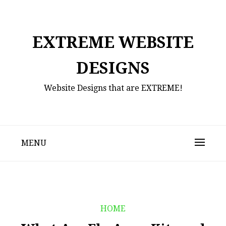
Skip
to
content
EXTREME WEBSITE
DESIGNS
Website Designs that are EXTREME!
MENU
HOME