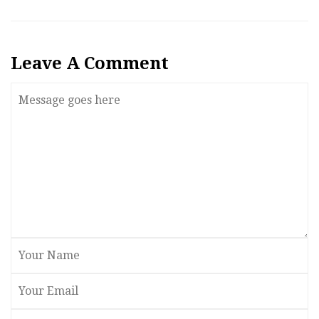
Leave A Comment