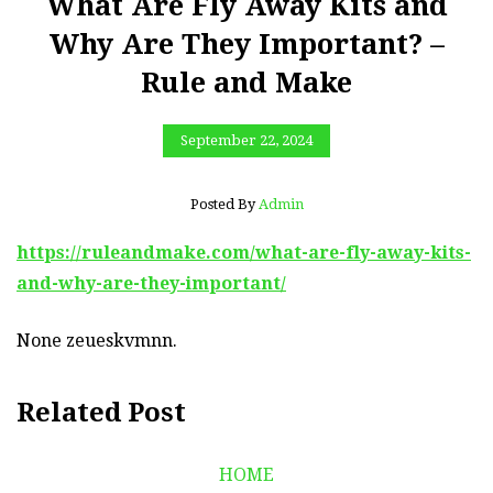
What Are Fly Away Kits and
Why Are They Important? –
Rule and Make
September 22, 2024
Posted By
Admin
https://ruleandmake.com/what-are-fly-away-kits-
and-why-are-they-important/
None zeueskvmnn.
Related Post
HOME