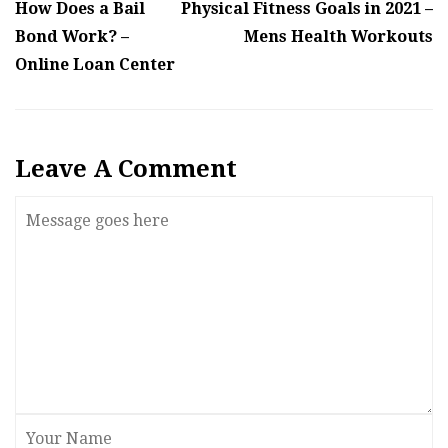
How Does a Bail
Physical Fitness Goals in 2021 –
Bond Work? –
Mens Health Workouts
Online Loan Center
Leave A Comment