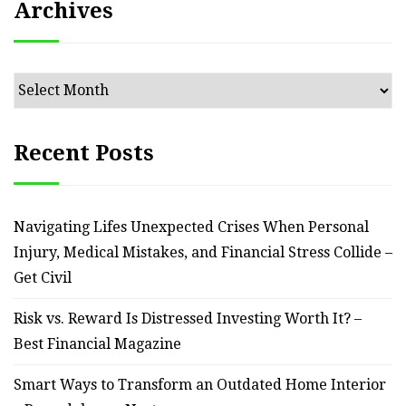
Archives
Archives
Recent Posts
Navigating Lifes Unexpected Crises When Personal
Injury, Medical Mistakes, and Financial Stress Collide –
Get Civil
Risk vs. Reward Is Distressed Investing Worth It? –
Best Financial Magazine
Smart Ways to Transform an Outdated Home Interior