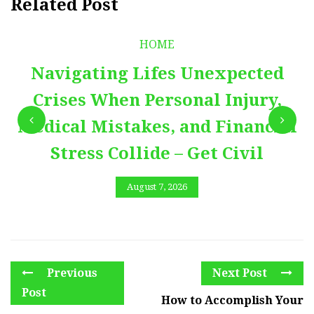
Related Post
HOME
Navigating Lifes Unexpected
Crises When Personal Injury,
Medical Mistakes, and Financial
Stress Collide – Get Civil
August 7, 2026
Previous
Next Post
Post
How to Accomplish Your