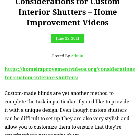
Considerations for Custom
Interior Shutters – Home
Improvement Videos
June 25, 2021
Posted By
Admin
https://homeimprovementvideos.org/considerations
for-custom-interior-shutters/
Custom-made blinds are yet another method to
complete the task in particular if you’d like to provide
it with a unique design. Even though custom shutters
can be difficult to set up They are also very stylish and
allow you to customize them to ensure that they’re