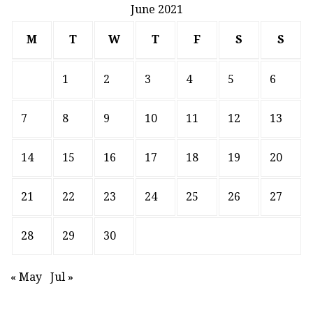
June 2021
M
T
W
T
F
S
S
1
2
3
4
5
6
7
8
9
10
11
12
13
14
15
16
17
18
19
20
21
22
23
24
25
26
27
28
29
30
« May
Jul »