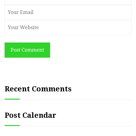
Post Comment
Recent Comments
Post Calendar