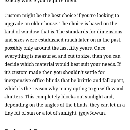
exactly where you require them.
Custom might be the best choice if you’re looking to
upgrade an older house. The choice is based on the
kind of window that is. The standards for dimensions
and sizes were established much later on in the past,
possibly only around the last fifty years. Once
everything is measured and cut to size, then you can
decide which material would best suit your needs. If
it’s custom made then you shouldn’t settle for
inexpensive office blinds that be brittle and fall apart,
which is the reason why many opting to go with wood
shutters. This completely blocks out sunlight and,
depending on the angles of the blinds, they can let in a
tiny bit of sun or a lot of sunlight. jgejv5dwun.