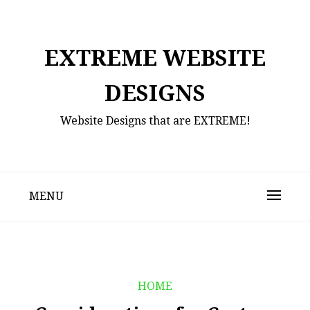
Skip
to
content
EXTREME WEBSITE
DESIGNS
Website Designs that are EXTREME!
MENU
HOME