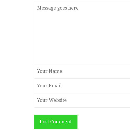
Post Comment