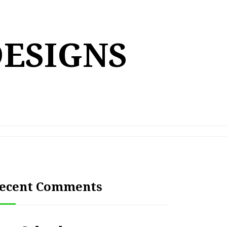
DESIGNS
ecent Comments