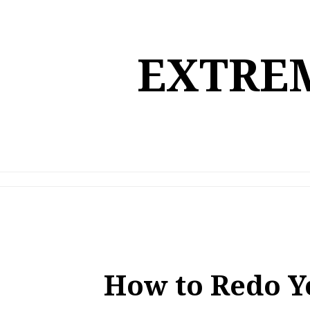
Skip
to
content
EXTREM
How to Redo Y