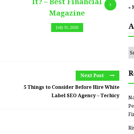
It? – Best Financial
« 
Magazine
A
July 31, 2026
Ar
R
Next Post
5 Things to Consider Before Hire White
Label SEO Agency – Techicy
Na
Pe
Fi
Ri