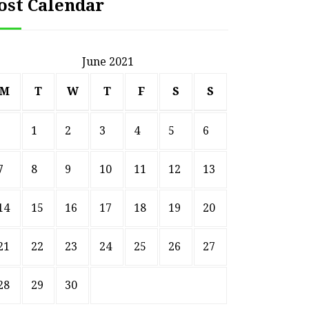
ost Calendar
June 2021
M
T
W
T
F
S
S
1
2
3
4
5
6
7
8
9
10
11
12
13
14
15
16
17
18
19
20
HOME
21
22
23
24
25
26
27
Smart Ways to Transform
Essent
an Outdated Home Interior
for
28
29
30