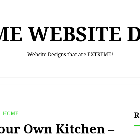
E WEBSITE 
Website Designs that are EXTREME!
HOME
R
our Own Kitchen –