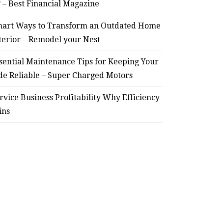
? – Best Financial Magazine
art Ways to Transform an Outdated Home
terior – Remodel your Nest
sential Maintenance Tips for Keeping Your
de Reliable – Super Charged Motors
rvice Business Profitability Why Efficiency
ins