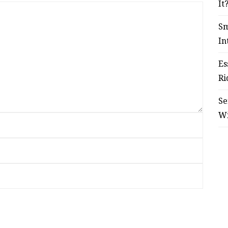
It
Sm
In
Es
Ri
Se
W