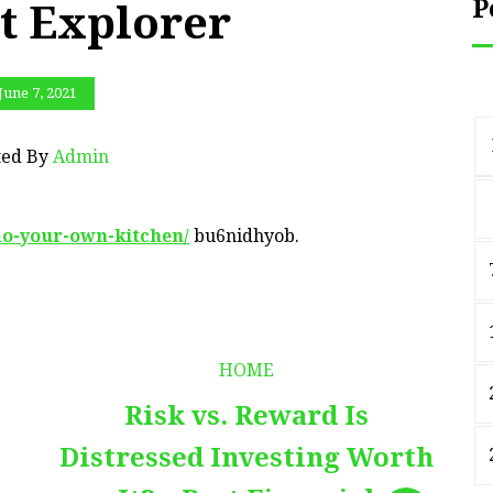
P
t Explorer
June 7, 2021
ted By
Admin
do-your-own-kitchen/
bu6nidhyob.
HOME
Risk vs. Reward Is
Distressed Investing Worth