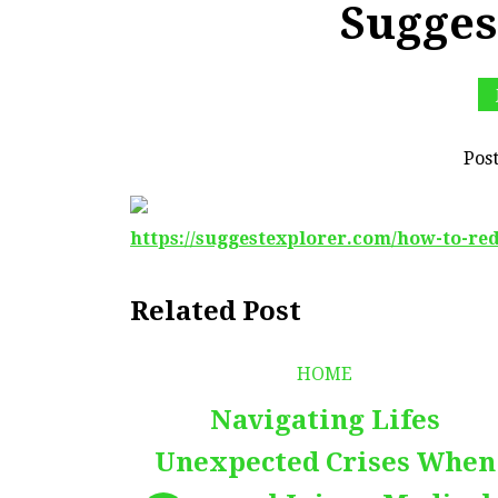
Sugges
Pos
https://suggestexplorer.com/how-to-re
Related Post
HOME
Navigating Lifes
Unexpected Crises When