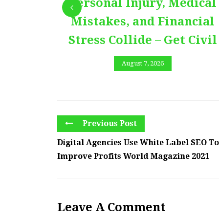
Personal Injury, Medical
Mistakes, and Financial
Stress Collide – Get Civil
August 7, 2026
Previous Post
Digital Agencies Use White Label SEO To
Improve Profits World Magazine 2021
Leave A Comment