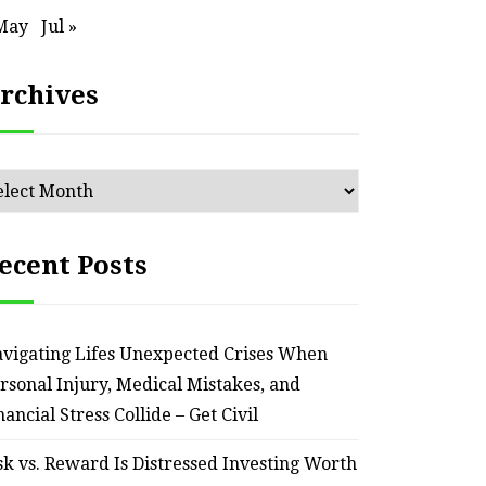
– Remodel your Nest
Relia
May
Jul »
July 30, 2026
rchives
chives
ecent Posts
vigating Lifes Unexpected Crises When
rsonal Injury, Medical Mistakes, and
nancial Stress Collide – Get Civil
sk vs. Reward Is Distressed Investing Worth