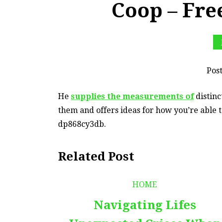
Coop – Fre
Pos
He
supplies the measurements of
distinc
them and offers ideas for how you’re able t
dp868cy3db.
Related Post
HOME
Navigating Lifes