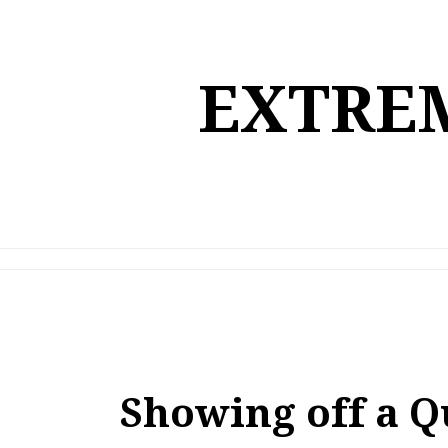
Skip
to
content
EXTREM
Showing off a Q