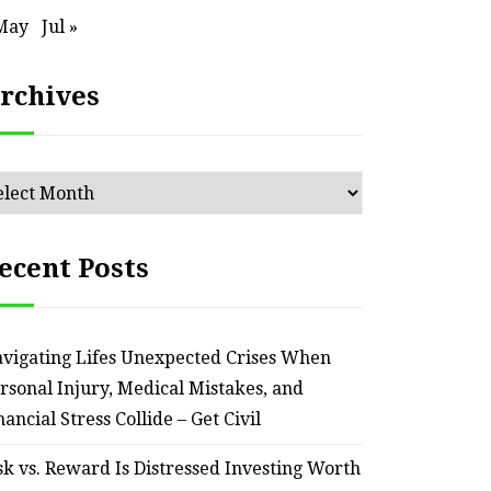
an Outdated Home Interior
for
May
Jul »
– Remodel your Nest
Relia
rchives
July 30, 2026
chives
ecent Posts
vigating Lifes Unexpected Crises When
rsonal Injury, Medical Mistakes, and
nancial Stress Collide – Get Civil
sk vs. Reward Is Distressed Investing Worth