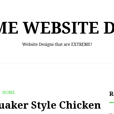
E WEBSITE 
Website Designs that are EXTREME!
HOME
R
uaker Style Chicken