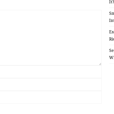
It
Sm
In
Es
Ri
Se
W