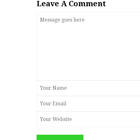
Leave A Comment