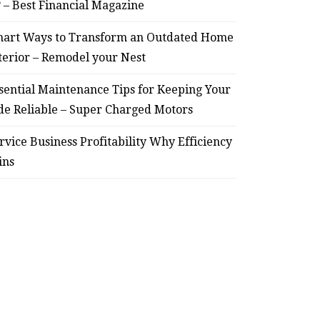
? – Best Financial Magazine
art Ways to Transform an Outdated Home
terior – Remodel your Nest
sential Maintenance Tips for Keeping Your
de Reliable – Super Charged Motors
rvice Business Profitability Why Efficiency
ins