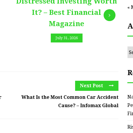
Distressed Investing Worth
« 
It? – Best Financial
Magazine
A
July 31, 2026
Ar
R
Next Post
Na
r
What Is the Most Common Car Accident
Pe
Cause? – Infomax Global
Fi
Ri