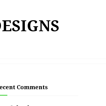
DESIGNS
ecent Comments