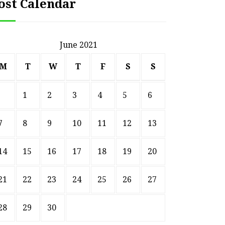
ost Calendar
June 2021
M
T
W
T
F
S
S
1
2
3
4
5
6
7
8
9
10
11
12
13
14
15
16
17
18
19
20
21
22
23
24
25
26
27
HOME
Smart Ways to Transform
Essent
28
29
30