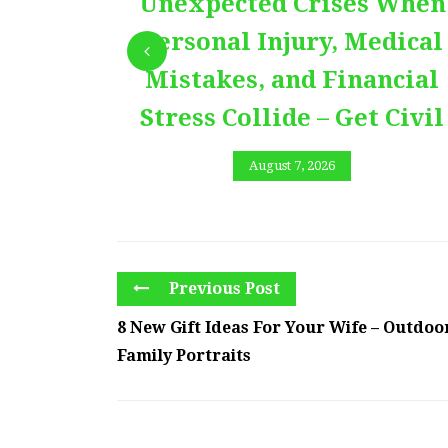
Unexpected Crises When
Personal Injury, Medical
Mistakes, and Financial
Stress Collide – Get Civil
August 7, 2026
Previous Post
8 New Gift Ideas For Your Wife – Outdoo
Family Portraits