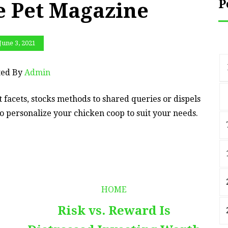
P
e Pet Magazine
June 3, 2021
ted By
Admin
t facets, stocks methods to shared queries or dispels
o personalize your chicken coop to suit your needs.
HOME
Risk vs. Reward Is