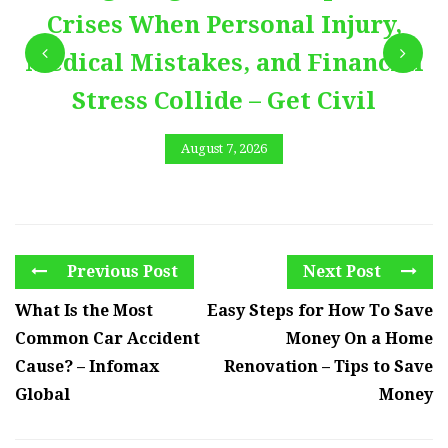
Crises When Personal Injury,
Medical Mistakes, and Financial
Stress Collide – Get Civil
August 7, 2026
Previous Post
Next Post
What Is the Most
Easy Steps for How To Save
Common Car Accident
Money On a Home
Cause? – Infomax
Renovation – Tips to Save
Global
Money