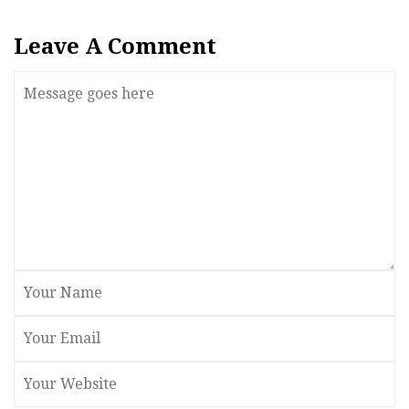
Leave A Comment