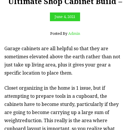
Ultimate Shop Cabinet Build –
June 4, 2021
Posted By
Admin
Garage cabinets are all helpful so that they are
sometimes elevated above the earth rather than not
just take up living area, plus it gives your gear a
specific location to place them.
Closet organizing in the home is 1 issue, but if
attempting to prepare tools in a cupboard, the
cabinets have to become sturdy, particularly if they
are going to become carrying up a large sum of
weightreduction. This really is the area where
cupboard layout is important, so you realize what