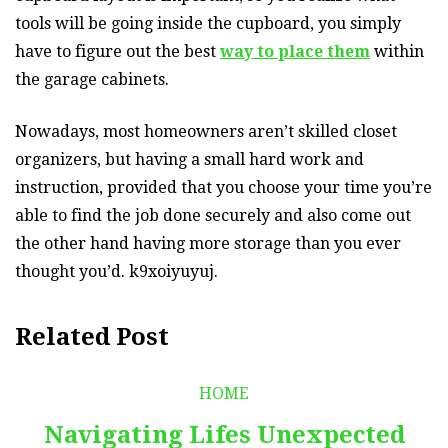
tools will be going inside the cupboard, you simply
have to figure out the best
way to place them
within
the garage cabinets.
Nowadays, most homeowners aren’t skilled closet
organizers, but having a small hard work and
instruction, provided that you choose your time you’re
able to find the job done securely and also come out
the other hand having more storage than you ever
thought you’d. k9xoiyuyuj.
Related Post
HOME
Navigating Lifes Unexpected