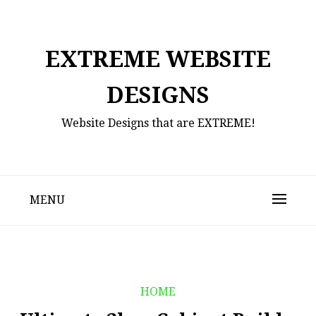
Skip
to
content
EXTREME WEBSITE
DESIGNS
Website Designs that are EXTREME!
MENU
HOME