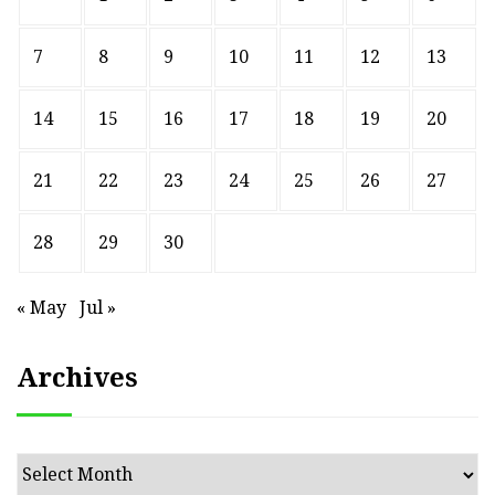
7
8
9
10
11
12
13
14
15
16
17
18
19
20
21
22
23
24
25
26
27
28
29
30
« May
Jul »
Archives
Archives