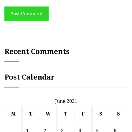
Post Comment
Recent Comments
Post Calendar
June 2021
M
T
W
T
F
S
S
1
2
3
4
5
6