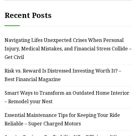
Recent Posts
Navigating Lifes Unexpected Crises When Personal
Injury, Medical Mistakes, and Financial Stress Collide –
Get Civil
Risk vs. Reward Is Distressed Investing Worth It? –
Best Financial Magazine
Smart Ways to Transform an Outdated Home Interior
– Remodel your Nest
Essential Maintenance Tips for Keeping Your Ride
Reliable – Super Charged Motors