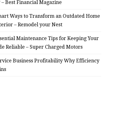
? – Best Financial Magazine
art Ways to Transform an Outdated Home
terior – Remodel your Nest
sential Maintenance Tips for Keeping Your
de Reliable – Super Charged Motors
rvice Business Profitability Why Efficiency
ins
HOME
Smart Ways to Transform
Essent
an Outdated Home Interior
for
– Remodel your Nest
Relia