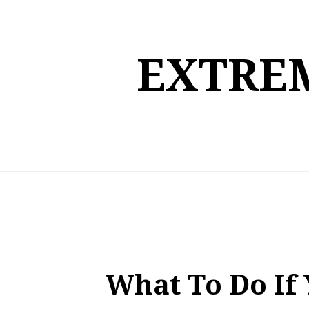
Skip
to
content
EXTREM
What To Do If