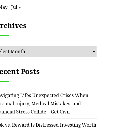
May
Jul »
rchives
chives
ecent Posts
vigating Lifes Unexpected Crises When
rsonal Injury, Medical Mistakes, and
nancial Stress Collide – Get Civil
sk vs. Reward Is Distressed Investing Worth