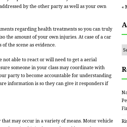
addressed by the other party as well as your own
« 
A
uments regarding health treatments so you can truly
o the amount of your own injuries. At case of a car
 of the scene as evidence.
Ar
 not able to react or will need to get a aerial
 sure someone in your class may coordinate with
R
our party to become accountable for understanding
e information is so they can give it responders if
Na
Pe
Fi
 that may occur in a variety of means. Motor vehicle
Ri