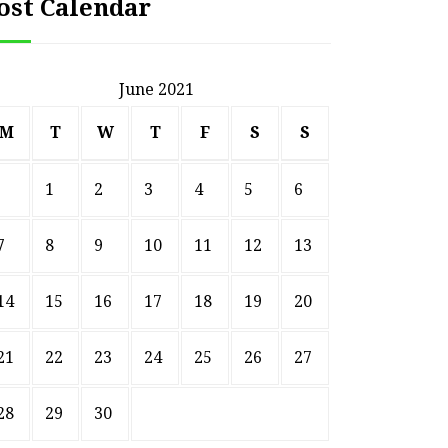
ost Calendar
June 2021
M
T
W
T
F
S
S
1
2
3
4
5
6
7
8
9
10
11
12
13
14
15
16
17
18
19
20
21
22
23
24
25
26
27
28
29
30