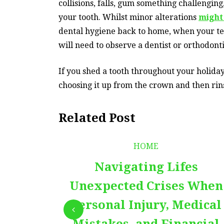
collisions, falls, gum something challengin
your tooth. Whilst minor alterations
might
dental hygiene back to home, when your tee
will need to observe a dentist or orthodonti
If you shed a tooth throughout your holiday,
choosing it up from the crown and then rins
Related Post
HOME
Navigating Lifes
Unexpected Crises When
Personal Injury, Medical
Mistakes, and Financial