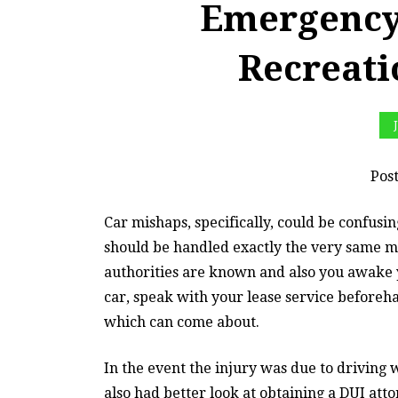
Emergency
Recreat
Pos
Car mishaps, specifically, could be confus
should be handled exactly the very same m
authorities are known and also you awake y
car, speak with your lease service beforeha
which can come about.
In the event the injury was due to driving w
also had better look at obtaining a DUI at