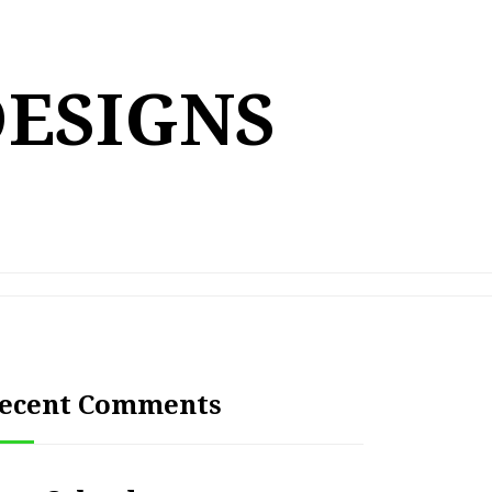
DESIGNS
ecent Comments