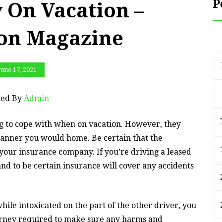
P
 On Vacation –
ion Magazine
June 17, 2021
ted By
Admin
ing to cope with when on vacation. However, they
anner you would home. Be certain that the
our insurance company. If you’re driving a leased
nd to be certain insurance will cover any accidents
hile intoxicated on the part of the other driver, you
torney required to make sure any harms and