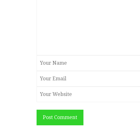
Post Comment