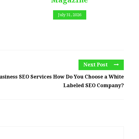
July 31, 2026
Next Post
usiness SEO Services How Do You Choose a White
Labeled SEO Company?