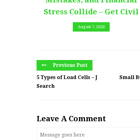
Stress Collide – Get Civil
August 7, 2026
Previous Post
5 Types of Load Cells – J
Small B
Search
Leave A Comment