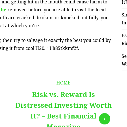
g, and getting hit in the mouth could cause harm to
It
 be
removed before you are able to visit the local
Sm
th are cracked, broken, or knocked out fully, you
In
st at which you’re.
Es
 then try to salvage it exactly the best you could by
Ri
ing it from cool H20. ” I h85tkkmf2f.
Se
W
HOME
Risk vs. Reward Is
Distressed Investing Worth
It? – Best Financial
Magazine