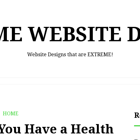
E WEBSITE 
Website Designs that are EXTREME!
HOME
R
 You Have a Health