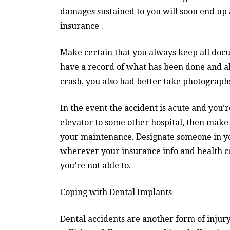
damages sustained to you will soon end up 
insurance .
Make certain that you always keep all doc
have a record of what has been done and als
crash, you also had better take photographs
In the event the accident is acute and you’re
elevator to some other hospital, then make
your maintenance. Designate someone in y
wherever your insurance info and health car
you’re not able to.
Coping with Dental Implants
Dental accidents are another form of injury