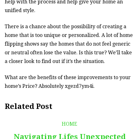
help with the process and help give your home an
unified style.
There is a chance about the possibility of creating a
home that is too unique or personalized. A lot of home
flipping shows say the homes that do not feel generic
or neutral often lose the value. Is this true? We’ll take
a closer look to find out if it’s the situation.
What are the benefits of these improvements to your
home’s Price? Absolutely xgezd7ym4i.
Related Post
HOME
Navigating Lifes Unexpected