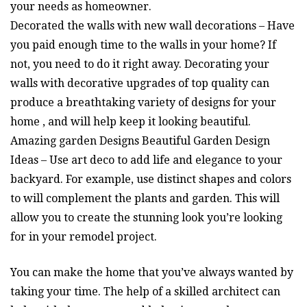
your needs as homeowner.
Decorated the walls with new wall decorations – Have
you paid enough time to the walls in your home? If
not, you need to do it right away. Decorating your
walls with decorative upgrades of top quality can
produce a breathtaking variety of designs for your
home , and will help keep it looking beautiful.
Amazing garden Designs Beautiful Garden Design
Ideas – Use art deco to add life and elegance to your
backyard. For example, use distinct shapes and colors
to will complement the plants and garden. This will
allow you to create the stunning look you’re looking
for in your remodel project.
You can make the home that you’ve always wanted by
taking your time. The help of a skilled architect can