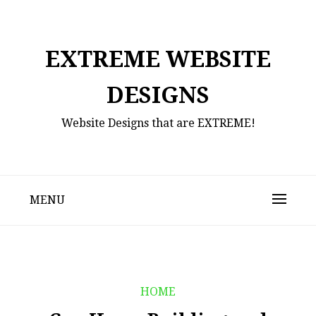
Skip
to
content
EXTREME WEBSITE
DESIGNS
Website Designs that are EXTREME!
MENU
HOME