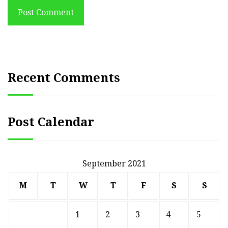
Post Comment
Recent Comments
Post Calendar
September 2021
M
T
W
T
F
S
S
1
2
3
4
5