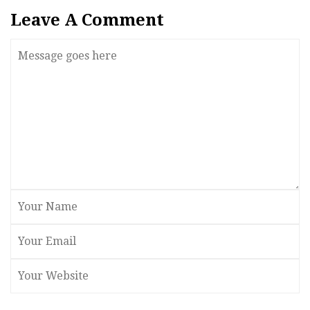
Leave A Comment