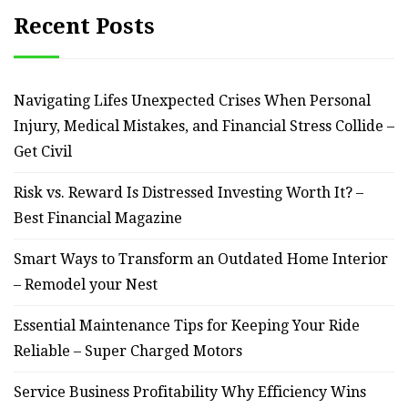
Recent Posts
Navigating Lifes Unexpected Crises When Personal
Injury, Medical Mistakes, and Financial Stress Collide –
Get Civil
Risk vs. Reward Is Distressed Investing Worth It? –
Best Financial Magazine
Smart Ways to Transform an Outdated Home Interior
– Remodel your Nest
Essential Maintenance Tips for Keeping Your Ride
Reliable – Super Charged Motors
Service Business Profitability Why Efficiency Wins