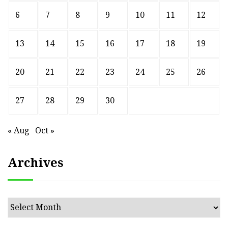
6
7
8
9
10
11
12
13
14
15
16
17
18
19
20
21
22
23
24
25
26
27
28
29
30
« Aug
Oct »
Archives
Archives