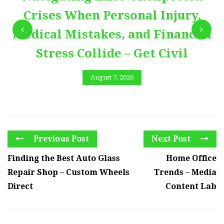
Crises When Personal Injury,
Medical Mistakes, and Financial
Stress Collide – Get Civil
August 7, 2026
Previous Post
Next Post
Finding the Best Auto Glass
Home Office
Repair Shop – Custom Wheels
Trends – Media
Direct
Content Lab