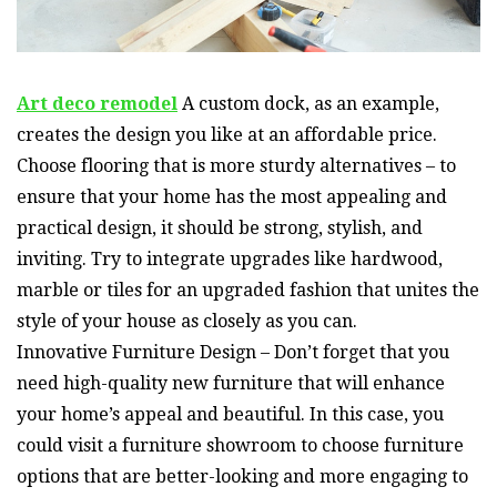
Art deco remodel
A custom dock, as an example,
creates the design you like at an affordable price.
Choose flooring that is more sturdy alternatives – to
ensure that your home has the most appealing and
practical design, it should be strong, stylish, and
inviting. Try to integrate upgrades like hardwood,
marble or tiles for an upgraded fashion that unites the
style of your house as closely as you can.
Innovative Furniture Design – Don’t forget that you
need high-quality new furniture that will enhance
your home’s appeal and beautiful. In this case, you
could visit a furniture showroom to choose furniture
options that are better-looking and more engaging to