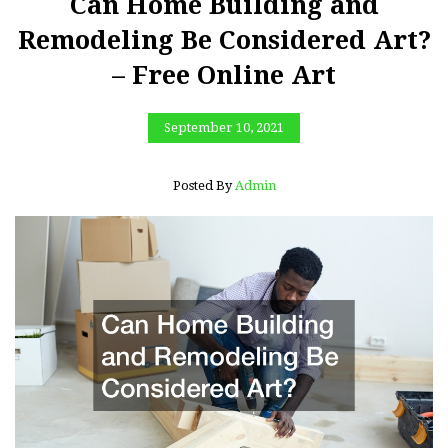
Can Home Building and
Remodeling Be Considered Art?
– Free Online Art
September 10, 2021
Posted By
Admin