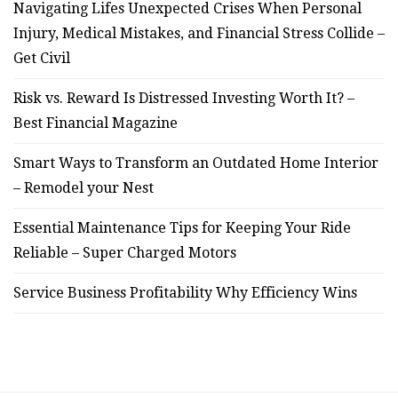
Navigating Lifes Unexpected Crises When Personal
Injury, Medical Mistakes, and Financial Stress Collide –
Get Civil
Risk vs. Reward Is Distressed Investing Worth It? –
Best Financial Magazine
Smart Ways to Transform an Outdated Home Interior
– Remodel your Nest
Essential Maintenance Tips for Keeping Your Ride
Reliable – Super Charged Motors
Service Business Profitability Why Efficiency Wins