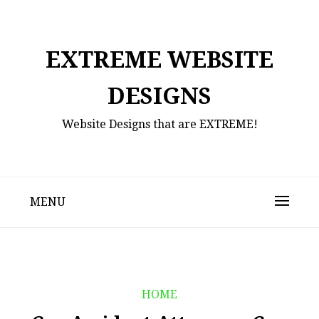
Skip
to
content
EXTREME WEBSITE
DESIGNS
Website Designs that are EXTREME!
MENU
HOME