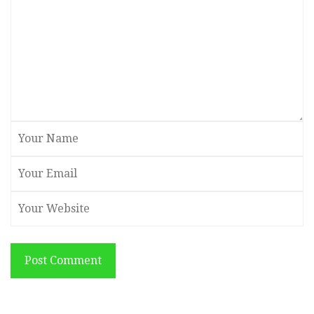
Post Comment