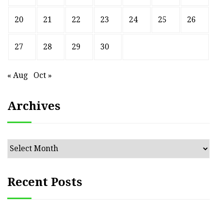
20
21
22
23
24
25
26
27
28
29
30
« Aug
Oct »
Archives
Archives
Recent Posts