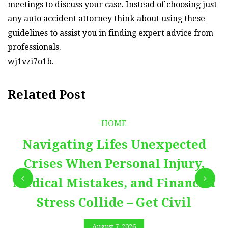
meetings to discuss your case. Instead of choosing just
any auto accident attorney think about using these
guidelines to assist you in finding expert advice from
professionals.
wj1vzi7o1b.
Related Post
HOME
Navigating Lifes Unexpected
Crises When Personal Injury,
Medical Mistakes, and Financial
Stress Collide – Get Civil
August 7, 2026