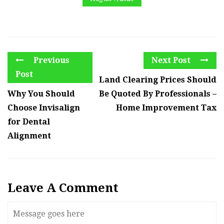
Previous
Next Post
Post
Land Clearing Prices Should
Why You Should
Be Quoted By Professionals –
Choose Invisalign
Home Improvement Tax
for Dental
Alignment
Leave A Comment