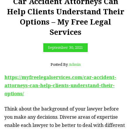
Car Accident Attorneys Can
Help Clients Understand Their
Options – My Free Legal
Services
September 30, 2021
Posted By
Admin
https://myfreelegalservices.com/car-accident-
attorneys-can-help-clients-understand-their-
options/
Think about the background of your lawyer before
you make any decisions. Diverse areas of expertise
enable each lawyer to be better to deal with different