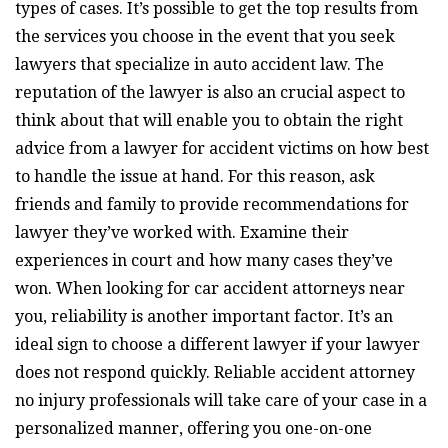
types of cases. It’s possible to get the top results from
the services you choose in the event that you seek
lawyers that specialize in auto accident law. The
reputation of the lawyer is also an crucial aspect to
think about that will enable you to obtain the right
advice from a lawyer for accident victims on how best
to handle the issue at hand. For this reason, ask
friends and family to provide recommendations for
lawyer they’ve worked with. Examine their
experiences in court and how many cases they’ve
won. When looking for car accident attorneys near
you, reliability is another important factor. It’s an
ideal sign to choose a different lawyer if your lawyer
does not respond quickly. Reliable accident attorney
no injury professionals will take care of your case in a
personalized manner, offering you one-on-one