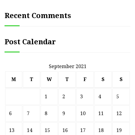
Recent Comments
Post Calendar
September 2021
M
T
W
T
F
S
S
1
2
3
4
5
6
7
8
9
10
11
12
13
14
15
16
17
18
19