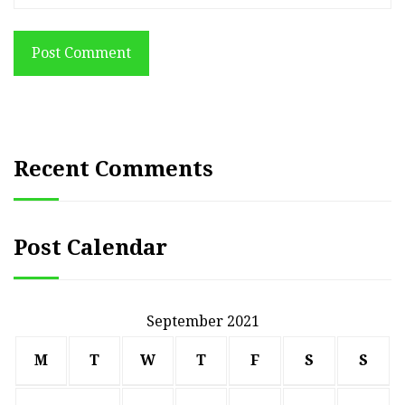
Post Comment
Recent Comments
Post Calendar
September 2021
M
T
W
T
F
S
S