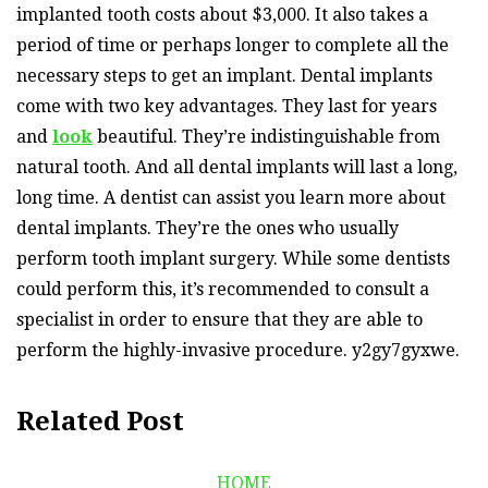
implanted tooth costs about $3,000. It also takes a
period of time or perhaps longer to complete all the
necessary steps to get an implant. Dental implants
come with two key advantages. They last for years
and
look
beautiful. They’re indistinguishable from
natural tooth. And all dental implants will last a long,
long time. A dentist can assist you learn more about
dental implants. They’re the ones who usually
perform tooth implant surgery. While some dentists
could perform this, it’s recommended to consult a
specialist in order to ensure that they are able to
perform the highly-invasive procedure. y2gy7gyxwe.
Related Post
HOME