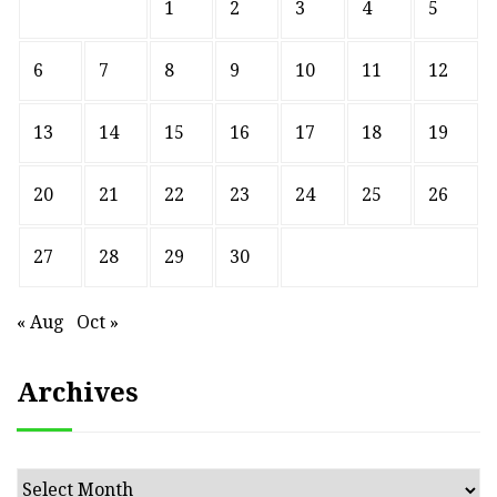
1
2
3
4
5
6
7
8
9
10
11
12
13
14
15
16
17
18
19
20
21
22
23
24
25
26
27
28
29
30
« Aug
Oct »
Archives
Archives