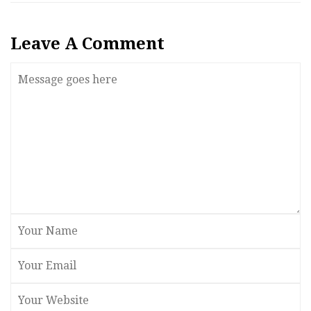
Leave A Comment