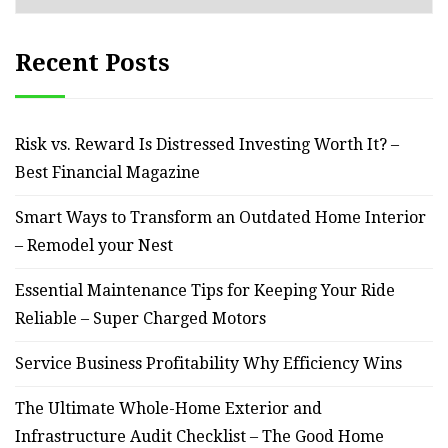
Recent Posts
Risk vs. Reward Is Distressed Investing Worth It? –
Best Financial Magazine
Smart Ways to Transform an Outdated Home Interior
– Remodel your Nest
Essential Maintenance Tips for Keeping Your Ride
Reliable – Super Charged Motors
Service Business Profitability Why Efficiency Wins
The Ultimate Whole-Home Exterior and
Infrastructure Audit Checklist – The Good Home