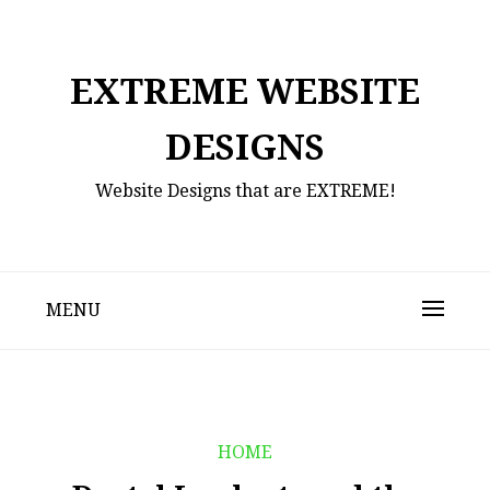
Skip
to
content
EXTREME WEBSITE
DESIGNS
Website Designs that are EXTREME!
MENU
HOME