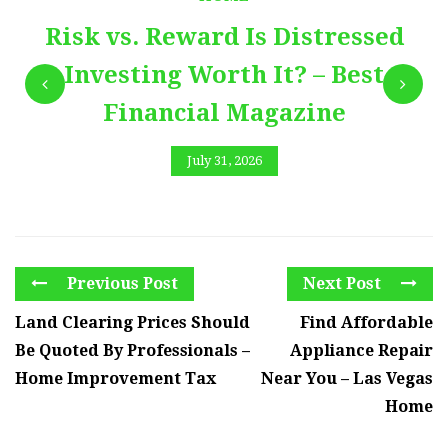
Risk vs. Reward Is Distressed
Investing Worth It? – Best
Financial Magazine
July 31, 2026
Previous Post
Next Post
Land Clearing Prices Should
Find Affordable
Be Quoted By Professionals –
Appliance Repair
Home Improvement Tax
Near You – Las Vegas
Home