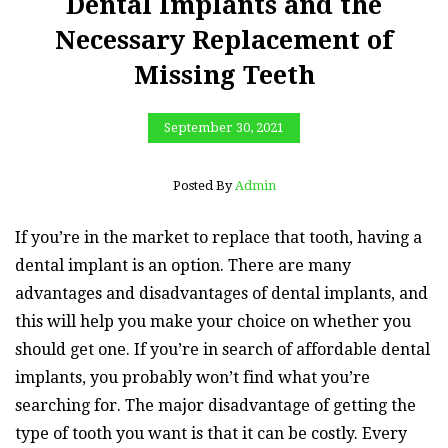
Dental Implants and the
Necessary Replacement of
Missing Teeth
September 30, 2021
Posted By
Admin
If you’re in the market to replace that tooth, having a
dental implant is an option. There are many
advantages and disadvantages of dental implants, and
this will help you make your choice on whether you
should get one. If you’re in search of affordable dental
implants, you probably won’t find what you’re
searching for. The major disadvantage of getting the
type of tooth you want is that it can be costly. Every