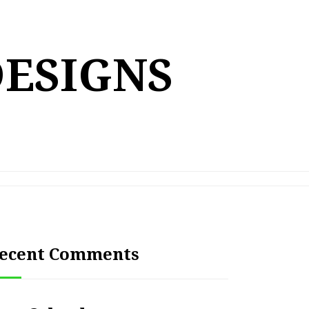
DESIGNS
ecent Comments