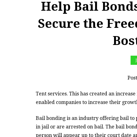
Help Bail Bon
Secure the Fre
Bos
Pos
Tent services. This has created an increase 
enabled companies to increase their grow
Bail bonding is an industry offering bail t
in jail or are arrested on bail. The bail bo
person will appear up to their court date an