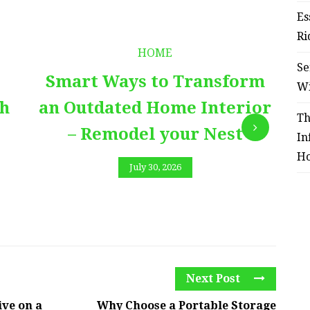
Es
Ri
HOME
Se
Smart Ways to Transform
E
W
th
an Outdated Home Interior
Th
– Remodel your Nest
In
Ho
July 30, 2026
Next Post
ve on a
Why Choose a Portable Storage