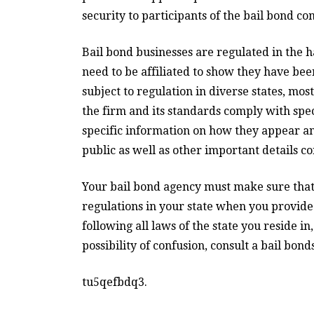
security to participants of the bail bond c
Bail bond businesses are regulated in the h
need to be affiliated to show they have be
subject to regulation in diverse states, mo
the firm and its standards comply with spec
specific information on how they appear 
public as well as other important details c
Your bail bond agency must make sure that 
regulations in your state when you provide 
following all laws of the state you reside in
possibility of confusion, consult a bail bond
tu5qefbdq3.