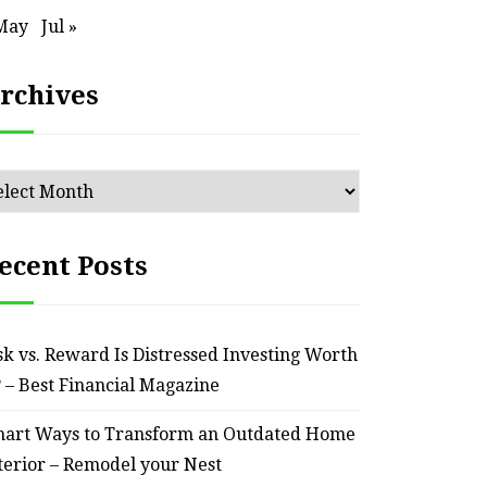
May
Jul »
rchives
chives
ecent Posts
sk vs. Reward Is Distressed Investing Worth
? – Best Financial Magazine
art Ways to Transform an Outdated Home
terior – Remodel your Nest