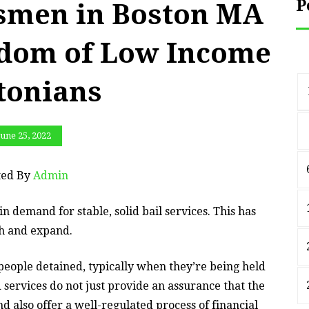
P
dsmen in Boston MA
edom of Low Income
tonians
June 25, 2022
ted By
Admin
in demand for stable, solid bail services. This has
th and expand.
o people detained, typically when they’re being held
nd services do not just provide an assurance that the
d also offer a well-regulated process of financial