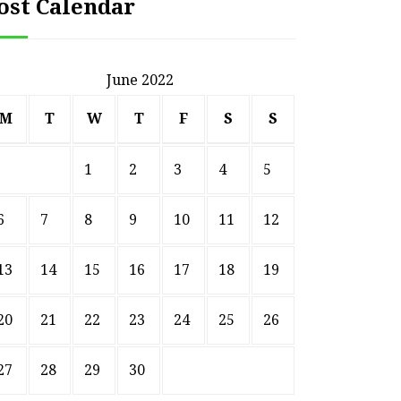
ost Calendar
June 2022
M
T
W
T
F
S
S
1
2
3
4
5
6
7
8
9
10
11
12
13
14
15
16
17
18
19
20
21
22
23
24
25
26
27
28
29
30