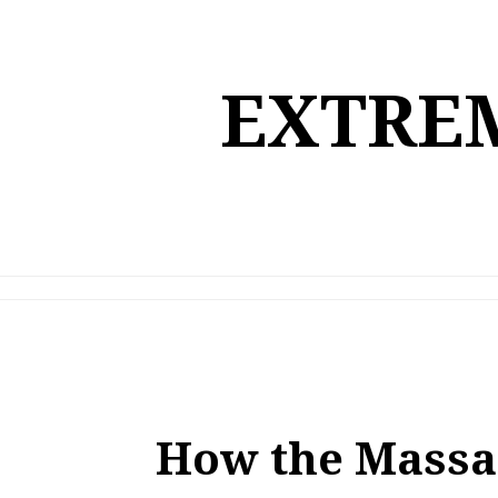
Skip
to
content
EXTREM
How the Massa