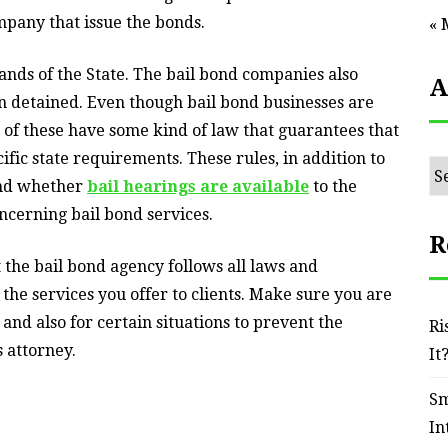
ompany that issue the bonds.
« 
ands of the State. The bail bond companies also
A
en detained. Even though bail bond businesses are
st of these have some kind of law that guarantees that
ific state requirements. These rules, in addition to
Ar
and whether
bail hearings are available
to the
oncerning bail bond services.
R
the bail bond agency follows all laws and
the services you offer to clients. Make sure you are
, and also for certain situations to prevent the
Ri
s attorney.
It
Sm
In