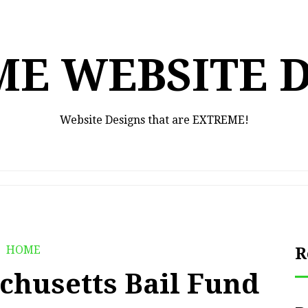
E WEBSITE 
Website Designs that are EXTREME!
HOME
R
chusetts Bail Fund