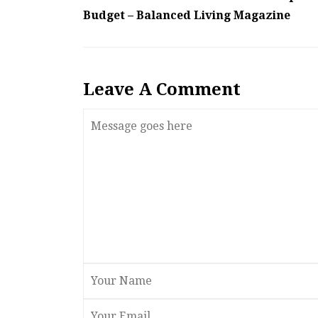
Budget – Balanced Living Magazine
Leave A Comment