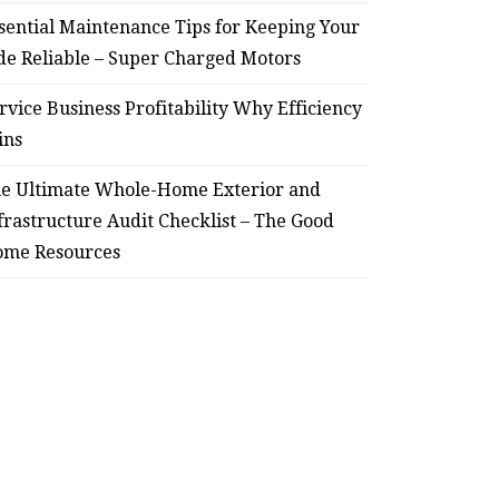
sential Maintenance Tips for Keeping Your
de Reliable – Super Charged Motors
HOME
rvice Business Profitability Why Efficiency
ssential Maintenance Tips
S
ins
for Keeping Your Ride
Profit
e Ultimate Whole-Home Exterior and
Reliable – Super Charged
frastructure Audit Checklist – The Good
me Resources
Motors
July 25, 2026