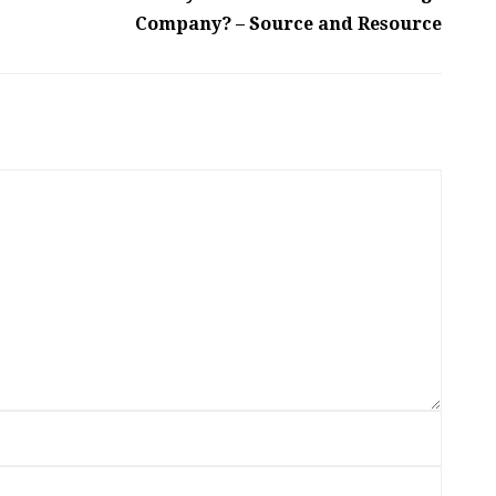
Company? – Source and Resource