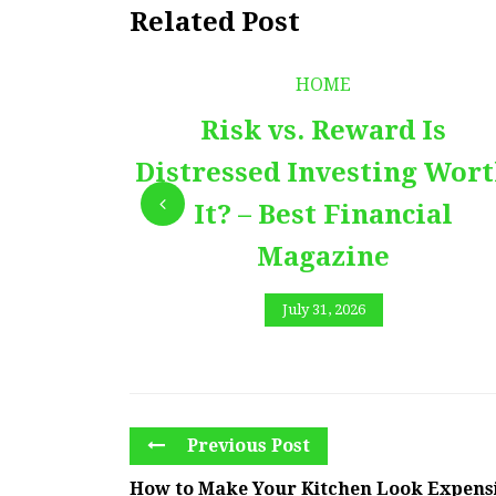
Related Post
HOME
Risk vs. Reward Is
Distressed Investing Wor
It? – Best Financial
Magazine
July 31, 2026
Previous Post
How to Make Your Kitchen Look Expensi