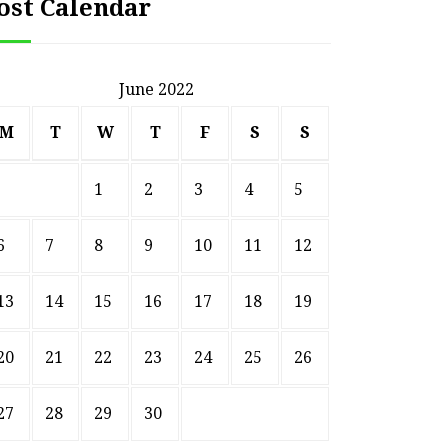
ost Calendar
June 2022
M
T
W
T
F
S
S
1
2
3
4
5
6
7
8
9
10
11
12
13
14
15
16
17
18
19
20
21
22
23
24
25
26
27
28
29
30