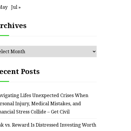
May
Jul »
rchives
chives
ecent Posts
HOME
Smart Ways to Transform
Essent
vigating Lifes Unexpected Crises When
an Outdated Home Interior
for
rsonal Injury, Medical Mistakes, and
– Remodel your Nest
Relia
nancial Stress Collide – Get Civil
July 30, 2026
sk vs. Reward Is Distressed Investing Worth