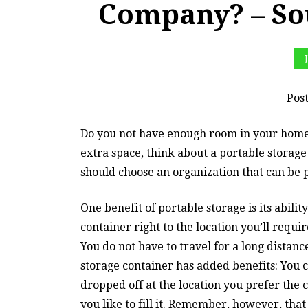
Company? – So
Pos
Do you not have enough room in your home 
extra space, think about a portable storag
should choose an organization that can be p
One benefit of portable storage is its abilit
container right to the location you’ll requi
You do not have to travel for a long distanc
storage container has added benefits: You ca
dropped off at the location you prefer the c
you like to fill it. Remember, however, that