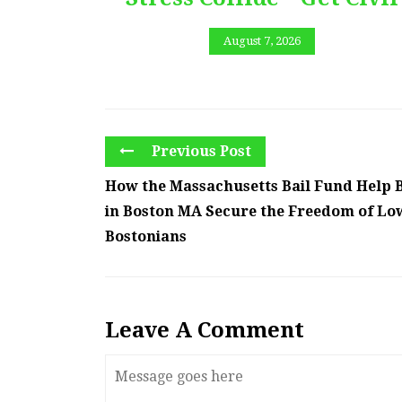
August 7, 2026
Previous Post
How the Massachusetts Bail Fund Help 
in Boston MA Secure the Freedom of L
Bostonians
Leave A Comment