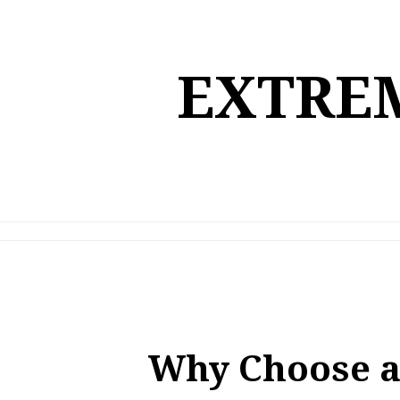
Skip
to
content
EXTREM
Why Choose a