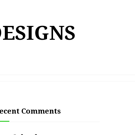
DESIGNS
ecent Comments