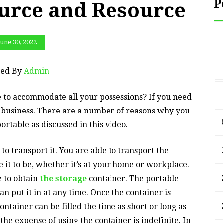
P
urce and Resource
June 30, 2022
ted By
Admin
to accommodate all your possessions? If you need
e business. There are a number of reasons why you
ortable as discussed in this video.
y to transport it. You are able to transport the
re it to be, whether it’s at your home or workplace.
e to obtain
the storage
container. The portable
n put it in at any time. Once the container is
ontainer can be filled the time as short or long as
 the expense of using the container is indefinite. In