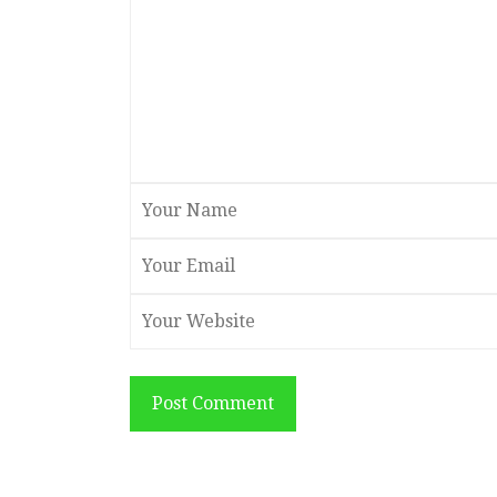
Post Comment