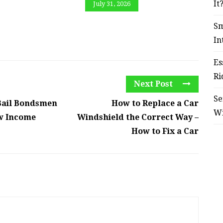
It
July 31, 2026
Sm
In
Es
Ri
Next Post
Se
Bail Bondsmen
How to Replace a Car
W
ow Income
Windshield the Correct Way –
How to Fix a Car