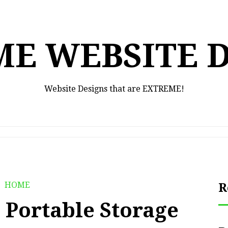
E WEBSITE 
Website Designs that are EXTREME!
HOME
R
 Portable Storage