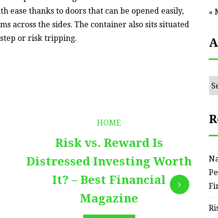
ith ease thanks to doors that can be opened easily,
« 
ms across the sides. The container also sits situated
step or risk tripping.
A
Ar
R
HOME
Risk vs. Reward Is
Na
Distressed Investing Worth
Pe
It? – Best Financial
Fi
Magazine
Ri