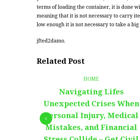
terms of loading the container, it is done w
meaning that it is not necessary to carry ite
low enough it is not necessary to take a big 
jfted2damo.
Related Post
HOME
Navigating Lifes
Unexpected Crises When
Personal Injury, Medical
Mistakes, and Financial
Stress Collide – Get Civil