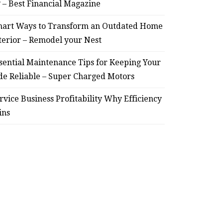
? – Best Financial Magazine
art Ways to Transform an Outdated Home
terior – Remodel your Nest
sential Maintenance Tips for Keeping Your
de Reliable – Super Charged Motors
rvice Business Profitability Why Efficiency
ins