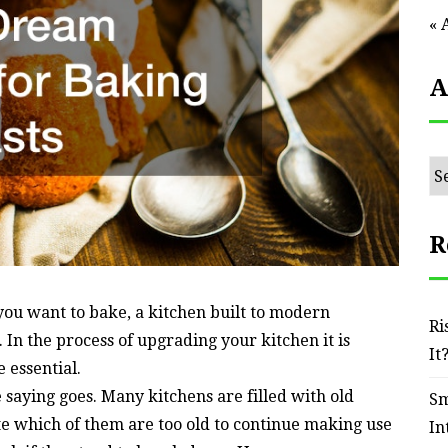
« 
A
Ar
R
you want to bake, a kitchen built to modern
Ri
 In the process of upgrading your kitchen it is
It
e essential.
saying goes. Many kitchens are filled with old
Sm
ate which of them are too old to continue making use
In