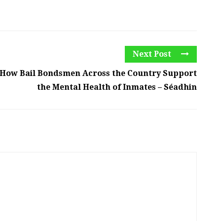
Next Post
How Bail Bondsmen Across the Country Support
the Mental Health of Inmates – Séadhin