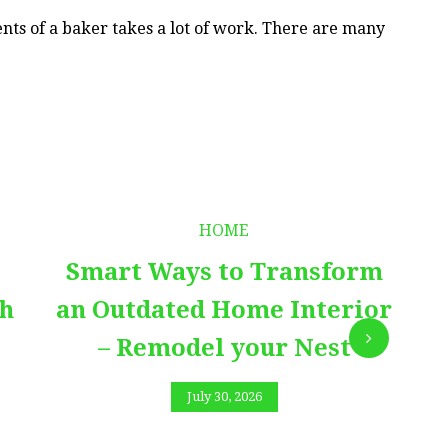
ts of a baker takes a lot of work. There are many
HOME
Smart Ways to Transform
E
th
an Outdated Home Interior
– Remodel your Nest
July 30, 2026