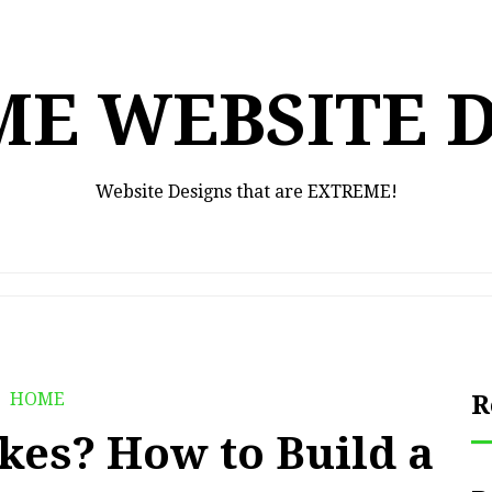
E WEBSITE 
Website Designs that are EXTREME!
HOME
R
kes? How to Build a