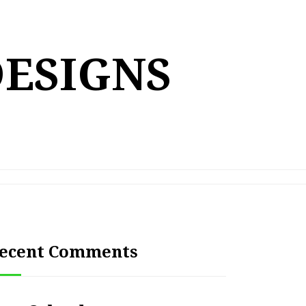
DESIGNS
ecent Comments