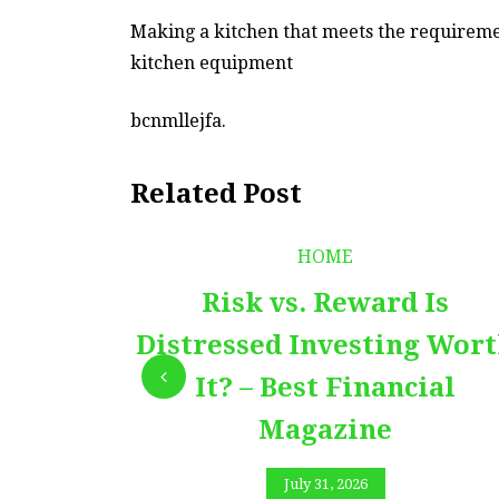
Making a kitchen that meets the requiremen
kitchen equipment
bcnmllejfa.
Related Post
HOME
Risk vs. Reward Is
Distressed Investing Wor
It? – Best Financial
Magazine
July 31, 2026