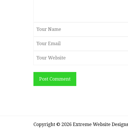
Post Comment
Copyright © 2026 Extreme Website Design