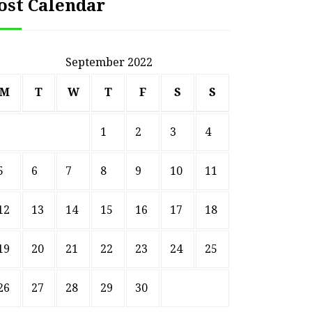
ost Calendar
September 2022
M
T
W
T
F
S
S
1
2
3
4
5
6
7
8
9
10
11
12
13
14
15
16
17
18
19
20
21
22
23
24
25
26
27
28
29
30