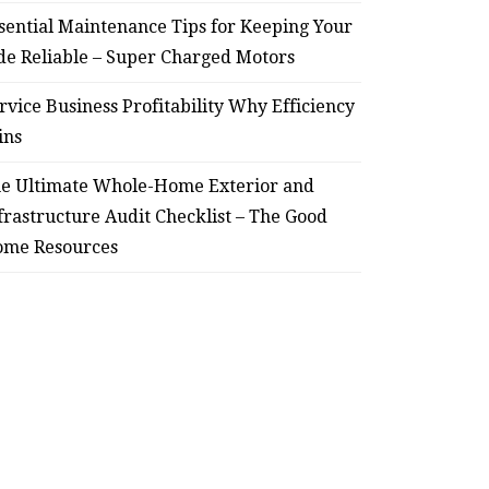
sential Maintenance Tips for Keeping Your
de Reliable – Super Charged Motors
rvice Business Profitability Why Efficiency
ins
e Ultimate Whole-Home Exterior and
frastructure Audit Checklist – The Good
me Resources