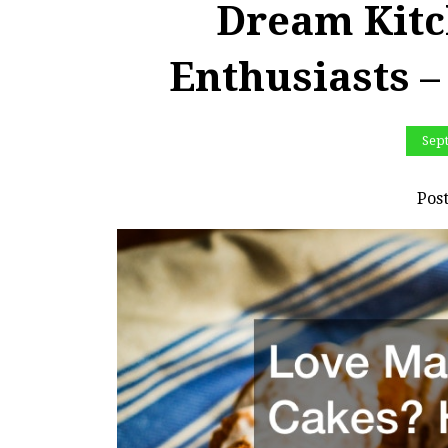
Dream Kitc
Enthusiasts –
Sep
Pos