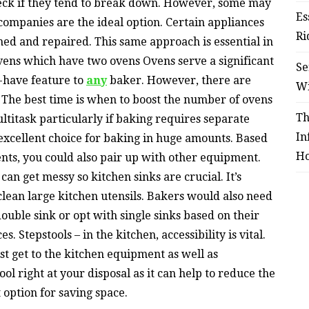
heck if they tend to break down. However, some may
Es
 companies are the ideal option. Certain appliances
Ri
ined and repaired. This same approach is essential in
vens which have two ovens Ovens serve a significant
Se
t-have feature to
any
baker. However, there are
W
 The best time is when to boost the number of ovens
Th
ltitask particularly if baking requires separate
In
 excellent choice for baking in huge amounts. Based
Ho
ts, you could also pair up with other equipment.
can get messy so kitchen sinks are crucial. It’s
 clean large kitchen utensils. Bakers would also need
ouble sink or opt with single sinks based on their
 Stepstools – in the kitchen, accessibility is vital.
sist get to the kitchen equipment as well as
ool right at your disposal as it can help to reduce the
t option for saving space.