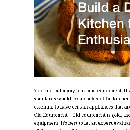
You can find many tools and equipment. If 
standards would create a beautiful kitchen.
essential to have certain appliances that ar
Old Equipment – Old equipment is gold, the 
equipment. It’s best to let an expert evalu