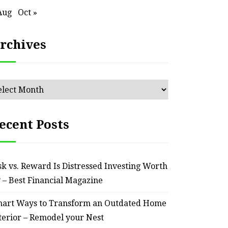
Aug
Oct »
rchives
chives
ecent Posts
sk vs. Reward Is Distressed Investing Worth
? – Best Financial Magazine
art Ways to Transform an Outdated Home
terior – Remodel your Nest