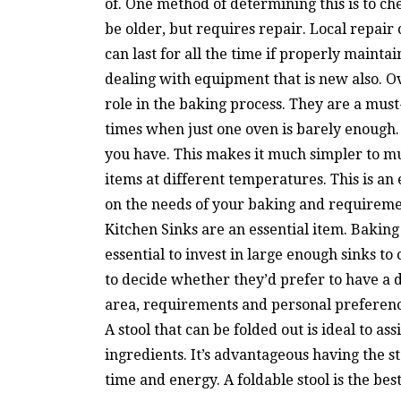
of. One method of determining this is to c
be older, but requires repair. Local repair
can last for all the time if properly mainta
dealing with equipment that is new also. O
role in the baking process. They are a mus
times when just one oven is barely enough.
you have. This makes it much simpler to mu
items at different temperatures. This is an
on the needs of your baking and requiremen
Kitchen Sinks are an essential item. Baking 
essential to invest in large enough sinks to
to decide whether they’d prefer to have a d
area, requirements and personal preferences.
A stool that can be folded out is ideal to as
ingredients. It’s advantageous having the st
time and energy. A foldable stool is the bes