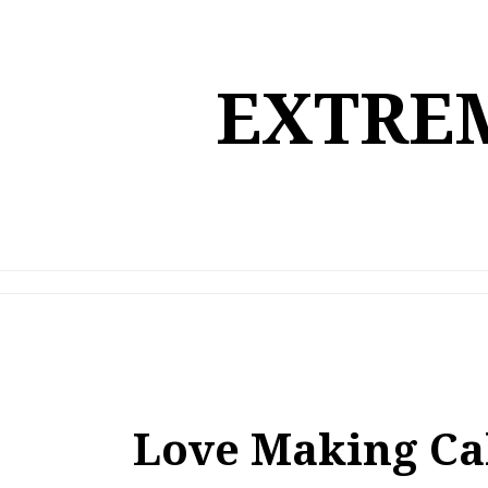
Skip
to
content
EXTREM
Love Making Ca