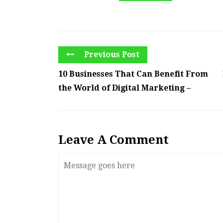
Previous Post
10 Businesses That Can Benefit From
the World of Digital Marketing –
Leave A Comment