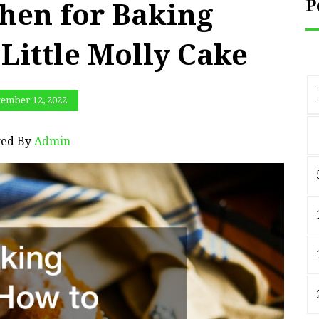
P
hen for Baking
 Little Molly Cake
tember 12, 2022
ted By
Admin