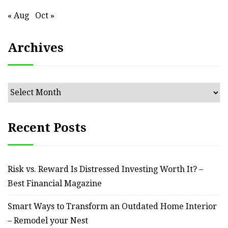
« Aug
Oct »
Archives
Archives
Recent Posts
Risk vs. Reward Is Distressed Investing Worth It? –
Best Financial Magazine
Smart Ways to Transform an Outdated Home Interior
– Remodel your Nest