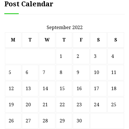
Post Calendar
September 2022
M
T
W
T
F
S
S
1
2
3
4
5
6
7
8
9
10
11
12
13
14
15
16
17
18
19
20
21
22
23
24
25
26
27
28
29
30