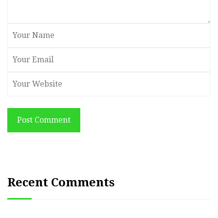
Post Comment
Recent Comments