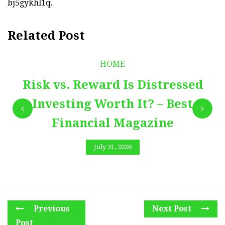
bj5gykhl1q.
Related Post
HOME
Risk vs. Reward Is Distressed
Investing Worth It? – Best
Financial Magazine
July 31, 2026
Previous
Next Post
Post