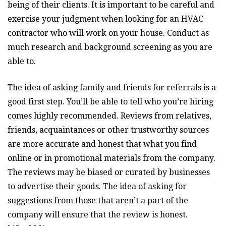
being of their clients. It is important to be careful and
exercise your judgment when looking for an HVAC
contractor who will work on your house. Conduct as
much research and background screening as you are
able to.
The idea of asking family and friends for referrals is a
good first step. You’ll be able to tell who you’re hiring
comes highly recommended. Reviews from relatives,
friends, acquaintances or other trustworthy sources
are more accurate and honest that what you find
online or in promotional materials from the company.
The reviews may be biased or curated by businesses
to advertise their goods. The idea of asking for
suggestions from those that aren’t a part of the
company will ensure that the review is honest.