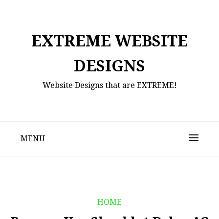
Skip
to
content
EXTREME WEBSITE
DESIGNS
Website Designs that are EXTREME!
MENU
HOME