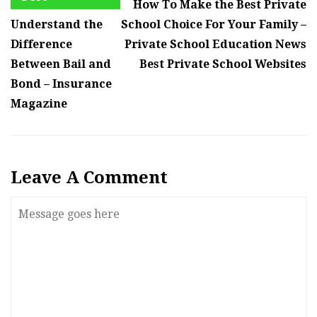
How To Make the Best Private
Understand the
School Choice For Your Family –
Difference
Private School Education News
Between Bail and
Best Private School Websites
Bond – Insurance
Magazine
Leave A Comment