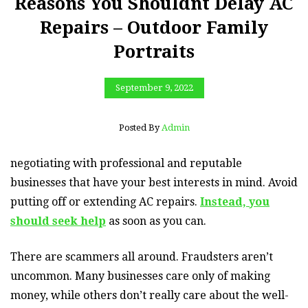
Reasons You Shouldnt Delay AC
Repairs – Outdoor Family
Portraits
September 9, 2022
Posted By
Admin
negotiating with professional and reputable
businesses that have your best interests in mind. Avoid
putting off or extending AC repairs.
Instead, you
should seek help
as soon as you can.
There are scammers all around. Fraudsters aren’t
uncommon. Many businesses care only of making
money, while others don’t really care about the well-