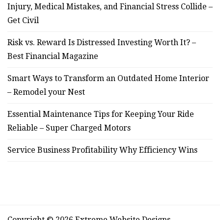
Injury, Medical Mistakes, and Financial Stress Collide –
Get Civil
Risk vs. Reward Is Distressed Investing Worth It? –
Best Financial Magazine
Smart Ways to Transform an Outdated Home Interior
– Remodel your Nest
Essential Maintenance Tips for Keeping Your Ride
Reliable – Super Charged Motors
Service Business Profitability Why Efficiency Wins
Copyright © 2026 Extreme Website Designs