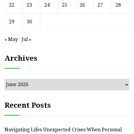
22
23
24
25
26
27
28
29
30
« May
Jul »
Archives
Archives
Recent Posts
Navigating Lifes Unexpected Crises When Personal