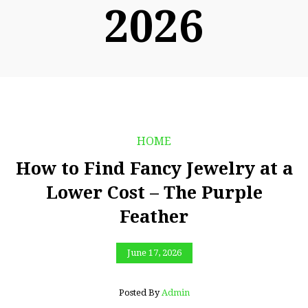
2026
HOME
How to Find Fancy Jewelry at a
Lower Cost – The Purple
Feather
June 17, 2026
Posted By
Admin