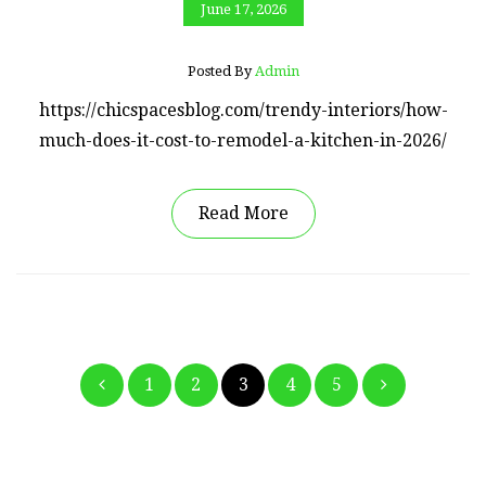
June 17, 2026
Posted By
Admin
https://chicspacesblog.com/trendy-interiors/how-
much-does-it-cost-to-remodel-a-kitchen-in-2026/
Read More
Posts
1
2
3
4
5
pagination