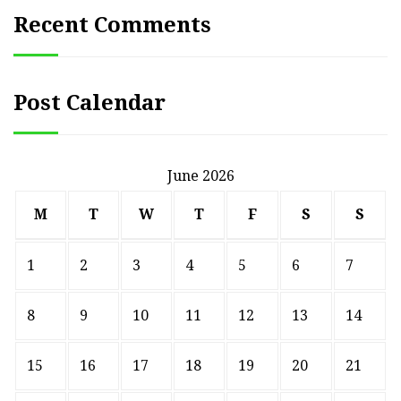
Recent Comments
Post Calendar
June 2026
M
T
W
T
F
S
S
1
2
3
4
5
6
7
8
9
10
11
12
13
14
15
16
17
18
19
20
21