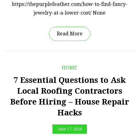
https://thepurplefeather.com/how-to-find-fancy-
jewelry-at-a-lower-cost/ None
Read More
HOME
7 Essential Questions to Ask
Local Roofing Contractors
Before Hiring – House Repair
Hacks
June 17, 2026