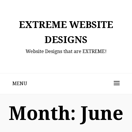
Skip
to
content
EXTREME WEBSITE
DESIGNS
Website Designs that are EXTREME!
MENU
Month:
June