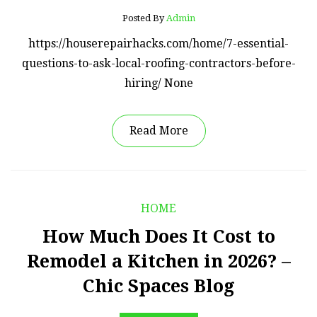
Posted By
Admin
https://houserepairhacks.com/home/7-essential-
questions-to-ask-local-roofing-contractors-before-
hiring/ None
Read More
HOME
How Much Does It Cost to
Remodel a Kitchen in 2026? –
Chic Spaces Blog