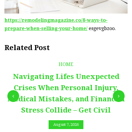
https://remodelingmagazine.co/8-ways-to-
prepare-when-selling-your-home/
esgevgbzoo.
Related Post
HOME
Navigating Lifes Unexpected
Crises When Personal Injury,
Medical Mistakes, and Financial
Stress Collide – Get Civil
August 7, 2026