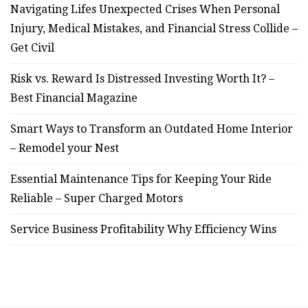
Navigating Lifes Unexpected Crises When Personal
Injury, Medical Mistakes, and Financial Stress Collide –
Get Civil
Risk vs. Reward Is Distressed Investing Worth It? –
Best Financial Magazine
Smart Ways to Transform an Outdated Home Interior
– Remodel your Nest
Essential Maintenance Tips for Keeping Your Ride
Reliable – Super Charged Motors
Service Business Profitability Why Efficiency Wins