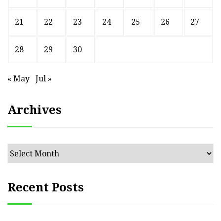
21
22
23
24
25
26
27
28
29
30
« May
Jul »
Archives
Archives
Recent Posts