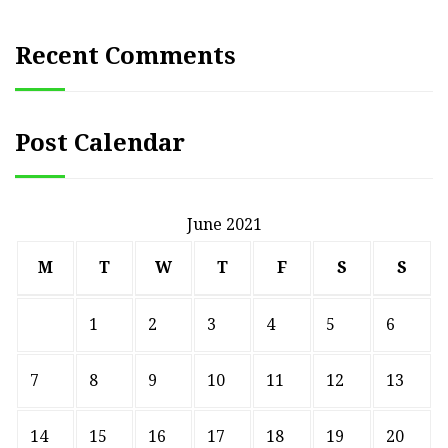
Recent Comments
Post Calendar
June 2021
M
T
W
T
F
S
S
1
2
3
4
5
6
7
8
9
10
11
12
13
14
15
16
17
18
19
20