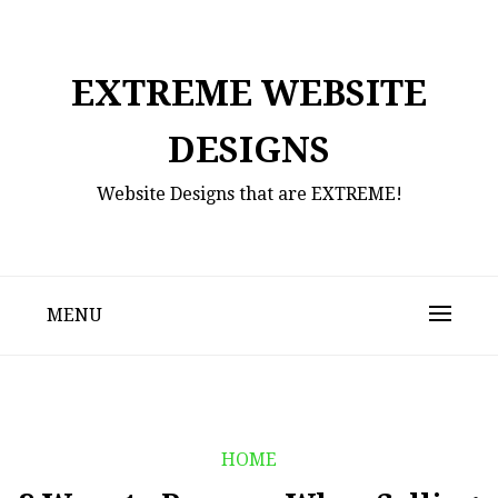
Skip
to
content
EXTREME WEBSITE
DESIGNS
Website Designs that are EXTREME!
MENU
HOME