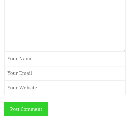
Post Comment