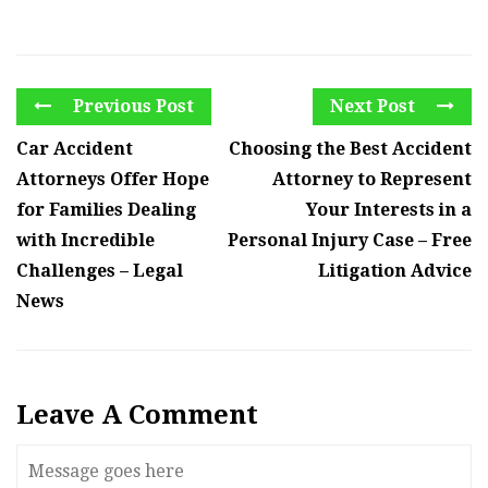
Previous Post
Next Post
Car Accident
Choosing the Best Accident
Attorneys Offer Hope
Attorney to Represent
for Families Dealing
Your Interests in a
with Incredible
Personal Injury Case – Free
Challenges – Legal
Litigation Advice
News
Leave A Comment