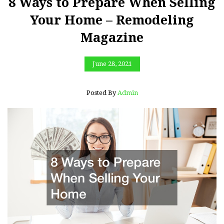
8 Ways to Prepare When Selling
Your Home – Remodeling
Magazine
June 28, 2021
Posted By
Admin