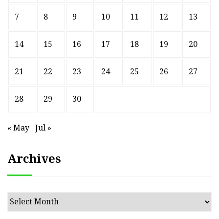
7
8
9
10
11
12
13
14
15
16
17
18
19
20
21
22
23
24
25
26
27
28
29
30
« May
Jul »
Archives
Archives