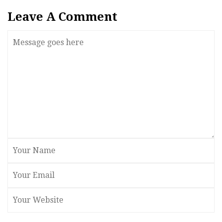
Leave A Comment