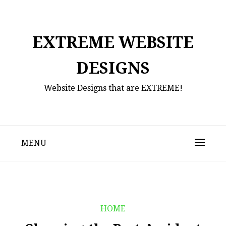
Skip
to
content
EXTREME WEBSITE
DESIGNS
Website Designs that are EXTREME!
MENU
HOME