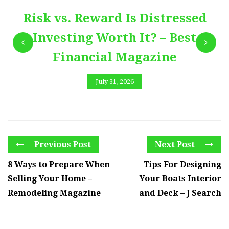
Risk vs. Reward Is Distressed
Investing Worth It? – Best
Financial Magazine
July 31, 2026
Previous Post
Next Post
8 Ways to Prepare When
Tips For Designing
Selling Your Home –
Your Boats Interior
Remodeling Magazine
and Deck – J Search