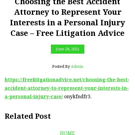
Choosing the Best Accident
Attorney to Represent Your
Interests in a Personal Injury
Case – Free Litigation Advice
June 28, 2021
Posted By
Admin
https://freelitigationadvice.net/choosing-the-best-
accident-attorney-to-represent-your-interests-in-
a-personal-injury-case/
onykfndfr3.
Related Post
HOME