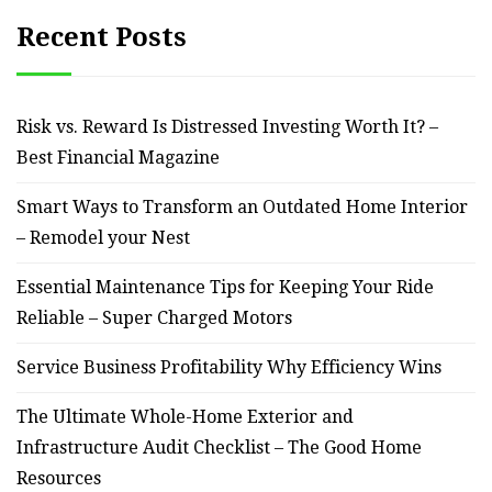
Recent Posts
Risk vs. Reward Is Distressed Investing Worth It? –
Best Financial Magazine
Smart Ways to Transform an Outdated Home Interior
– Remodel your Nest
Essential Maintenance Tips for Keeping Your Ride
Reliable – Super Charged Motors
Service Business Profitability Why Efficiency Wins
The Ultimate Whole-Home Exterior and
Infrastructure Audit Checklist – The Good Home
Resources