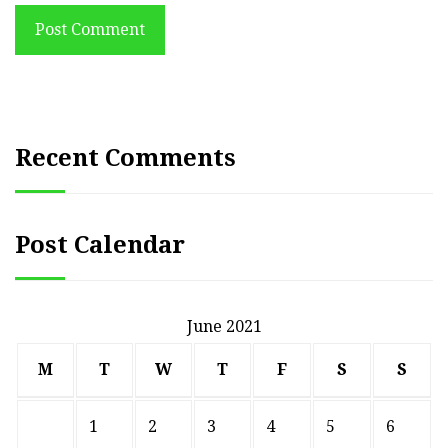
Post Comment
Recent Comments
Post Calendar
June 2021
M
T
W
T
F
S
S
1
2
3
4
5
6