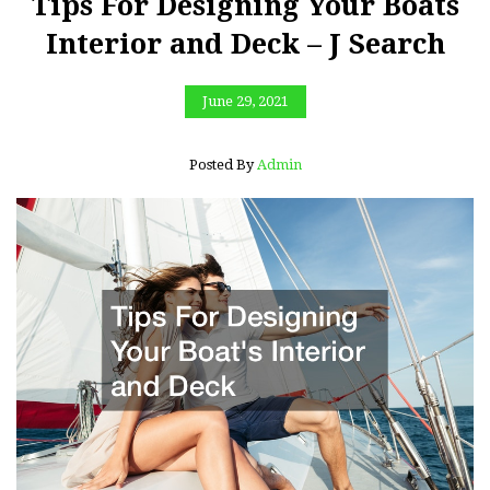
Tips For Designing Your Boats
Interior and Deck – J Search
June 29, 2021
Posted By
Admin