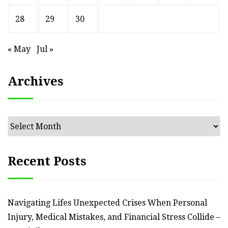
28
29
30
« May
Jul »
Archives
Archives
Recent Posts
Navigating Lifes Unexpected Crises When Personal
Injury, Medical Mistakes, and Financial Stress Collide –