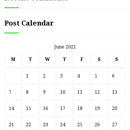
Post Calendar
June 2021
M
T
W
T
F
S
S
1
2
3
4
5
6
7
8
9
10
11
12
13
14
15
16
17
18
19
20
21
22
23
24
25
26
27