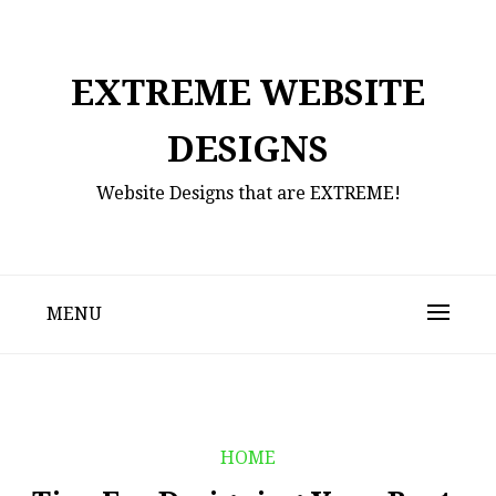
Skip
to
content
EXTREME WEBSITE
DESIGNS
Website Designs that are EXTREME!
MENU
HOME