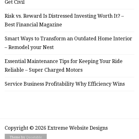
Get Civil
Risk vs. Reward Is Distressed Investing Worth It? –
Best Financial Magazine
Smart Ways to Transform an Outdated Home Interior
– Remodel your Nest
Essential Maintenance Tips for Keeping Your Ride
Reliable – Super Charged Motors
Service Business Profitability Why Efficiency Wins
Copyright © 2026 Extreme Website Designs
Theme by
Quoatable