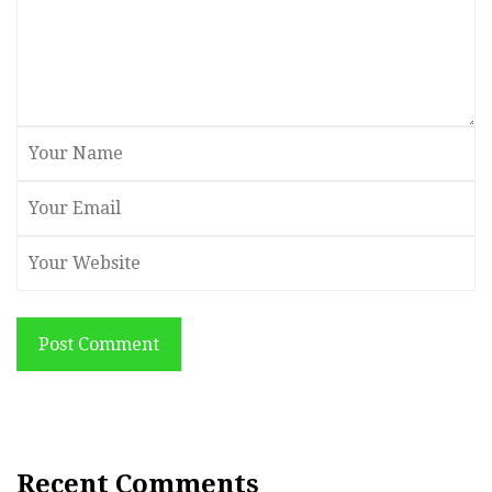
Post Comment
Recent Comments