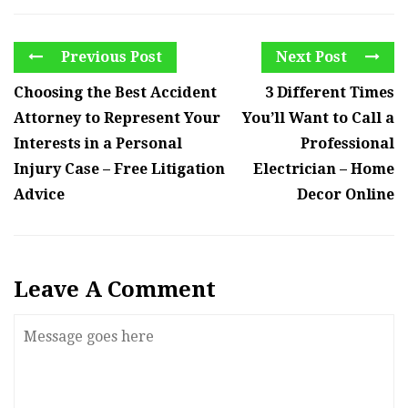
Previous Post
Next Post
Choosing the Best Accident
3 Different Times
Attorney to Represent Your
You’ll Want to Call a
Interests in a Personal
Professional
Injury Case – Free Litigation
Electrician – Home
Advice
Decor Online
Leave A Comment