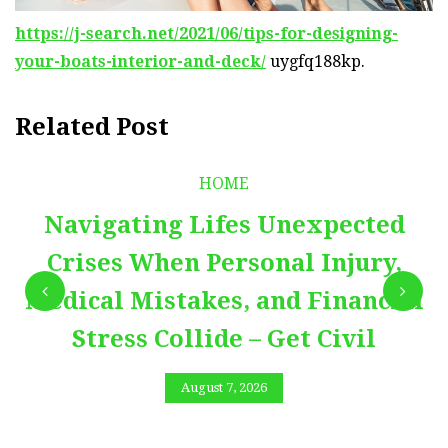
https://j-search.net/2021/06/tips-for-designing-
your-boats-interior-and-deck/
uygfq188kp.
Related Post
HOME
Navigating Lifes Unexpected
Crises When Personal Injury,
Medical Mistakes, and Financial
Stress Collide – Get Civil
August 7, 2026