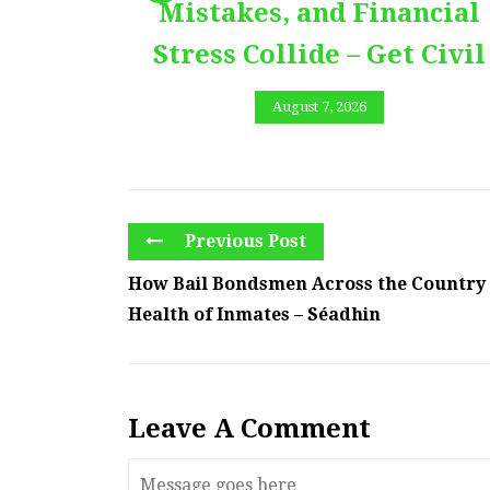
Mistakes, and Financial
Stress Collide – Get Civil
August 7, 2026
Previous Post
How Bail Bondsmen Across the Country
Health of Inmates – Séadhin
Leave A Comment