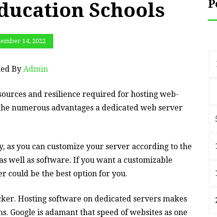
P
ducation Schools
tember 14, 2022
ted By
Admin
ources and resilience required for hosting web-
f the numerous advantages a dedicated web server
y, as you can customize your server according to the
 as well as software. If you want a customizable
r could be the best option for you.
cker. Hosting software on dedicated servers makes
ms. Google is adamant that speed of websites as one