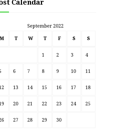
ost Calendar
September 2022
M
T
W
T
F
S
S
1
2
3
4
5
6
7
8
9
10
11
12
13
14
15
16
17
18
19
20
21
22
23
24
25
26
27
28
29
30