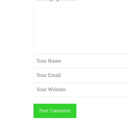
Post Comment