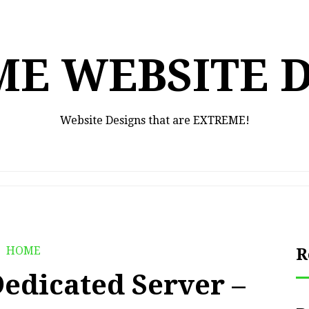
E WEBSITE 
Website Designs that are EXTREME!
HOME
R
Dedicated Server –