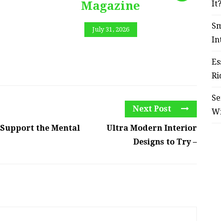
Magazine
It
Sm
July 31, 2026
In
Es
Ri
Se
Next Post
W
 Support the Mental
Ultra Modern Interior
Designs to Try –