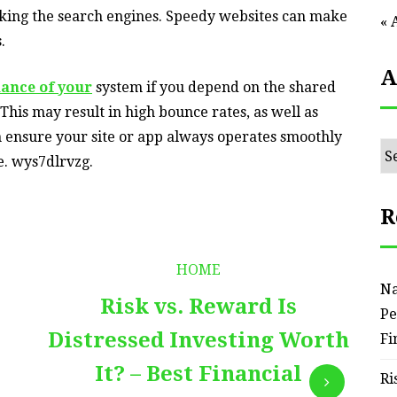
king the search engines. Speedy websites can make
« 
.
A
ance of your
system if you depend on the shared
 This may result in high bounce rates, as well as
n ensure your site or app always operates smoothly
Ar
e. wys7dlrvzg.
R
HOME
Na
Risk vs. Reward Is
Pe
Distressed Investing Worth
Fi
It? – Best Financial
Ri