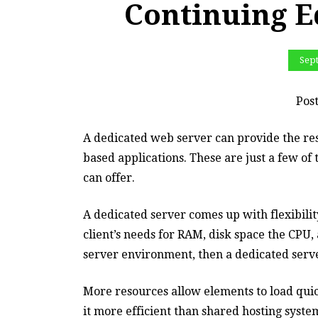
Continuing E
Sep
Pos
A dedicated web server can provide the res
based applications. These are just a few o
can offer.
A dedicated server comes up with flexibilit
client’s needs for RAM, disk space the CPU,
server environment, then a dedicated serve
More resources allow elements to load qui
it more efficient than shared hosting syste