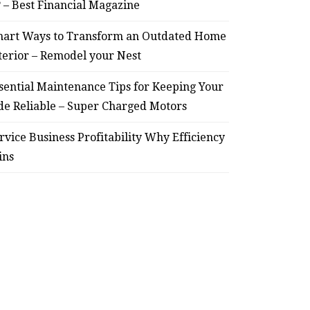
? – Best Financial Magazine
July 30, 2026
art Ways to Transform an Outdated Home
terior – Remodel your Nest
sential Maintenance Tips for Keeping Your
de Reliable – Super Charged Motors
rvice Business Profitability Why Efficiency
ins