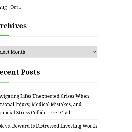
Aug
Oct »
rchives
chives
ecent Posts
HOME
vigating Lifes Unexpected Crises When
Smart Ways to Transform
Essent
rsonal Injury, Medical Mistakes, and
an Outdated Home Interior
for
nancial Stress Collide – Get Civil
– Remodel your Nest
Relia
sk vs. Reward Is Distressed Investing Worth