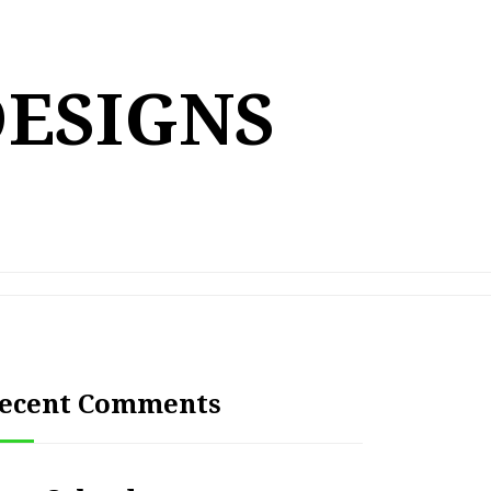
DESIGNS
ecent Comments