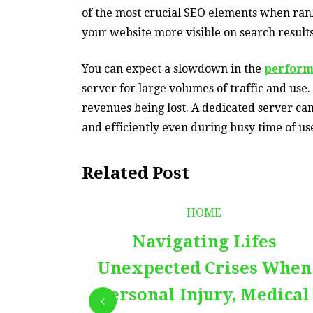
of the most crucial SEO elements when ran
your website more visible on search results
You can expect a slowdown in the
perform
server for large volumes of traffic and use.
revenues being lost. A dedicated server ca
and efficiently even during busy time of us
Related Post
HOME
Navigating Lifes
Unexpected Crises When
Personal Injury, Medical