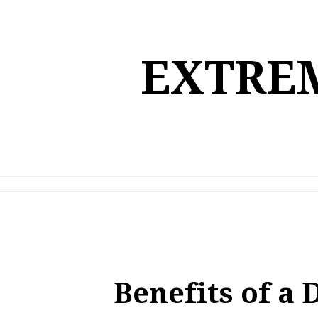
Skip
to
content
EXTREM
Benefits of a 