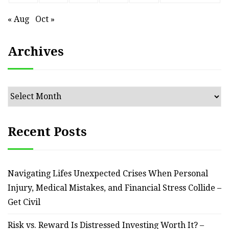
« Aug
Oct »
Archives
Archives
Recent Posts
Navigating Lifes Unexpected Crises When Personal
Injury, Medical Mistakes, and Financial Stress Collide –
Get Civil
Risk vs. Reward Is Distressed Investing Worth It? –