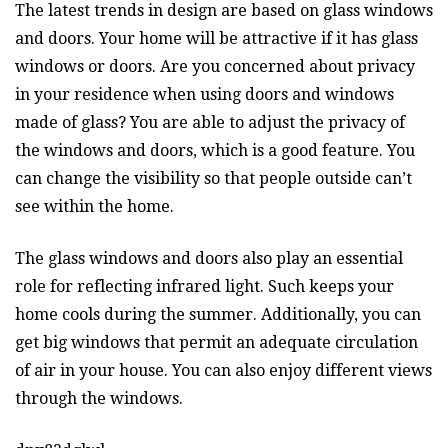
The latest trends in design are based on glass windows
and doors. Your home will be attractive if it has glass
windows or doors. Are you concerned about privacy
in your residence when using doors and windows
made of glass? You are able to adjust the privacy of
the windows and doors, which is a good feature. You
can change the visibility so that people outside can’t
see within the home.
The glass windows and doors also play an essential
role for reflecting infrared light. Such keeps your
home cools during the summer. Additionally, you can
get big windows that permit an adequate circulation
of air in your house. You can also enjoy different views
through the windows.