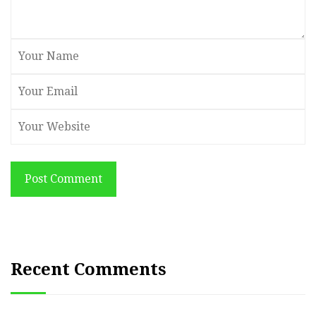
Post Comment
Recent Comments