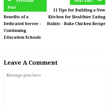
Previous
Next Post
Post
11 Tips for Building a New
Benefits of a
Kitchen for Healthier Eating
Dedicated Server –
Habits – Bake Chicken Recipe
Continuing
Education Schools
Leave A Comment