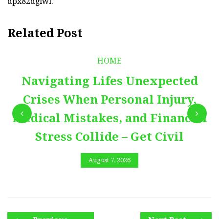
dpx82dglwl.
Related Post
HOME
Navigating Lifes Unexpected
Crises When Personal Injury,
Medical Mistakes, and Financial
Stress Collide – Get Civil
August 7, 2026