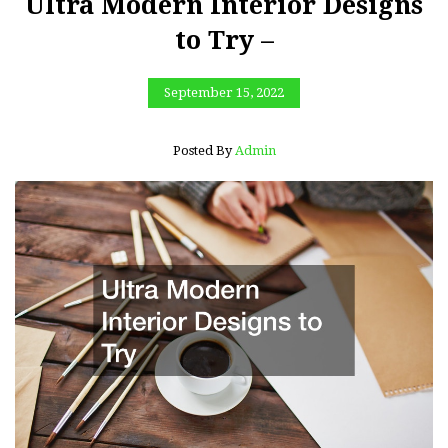
Ultra Modern Interior Designs
to Try –
September 15, 2022
Posted By
Admin