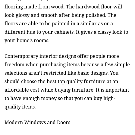
flooring made from wood. The hardwood floor will
look glossy and smooth after being polished. The
floors are able to be painted in a similar as or a
different hue to your cabinets. It gives a classy look to
your home’s rooms.
Contemporary interior designs offer people more
freedom when purchasing items because a few simple
selections aren’t restricted like basic designs. You
should choose the best top quality furniture at an
affordable cost while buying furniture. It is important
to have enough money so that you can buy high-
quality items.
Modern Windows and Doors