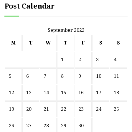
Post Calendar
September 2022
M
T
W
T
F
S
S
1
2
3
4
5
6
7
8
9
10
11
12
13
14
15
16
17
18
19
20
21
22
23
24
25
26
27
28
29
30