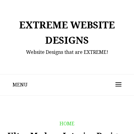
Skip
to
content
EXTREME WEBSITE
DESIGNS
Website Designs that are EXTREME!
MENU
HOME