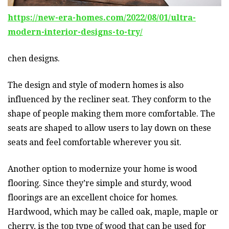
https://new-era-homes.com/2022/08/01/ultra-
modern-interior-designs-to-try/
chen designs.
The design and style of modern homes is also
influenced by the recliner seat. They conform to the
shape of people making them more comfortable. The
seats are shaped to allow users to lay down on these
seats and feel comfortable wherever you sit.
Another option to modernize your home is wood
flooring. Since they’re simple and sturdy, wood
floorings are an excellent choice for homes.
Hardwood, which may be called oak, maple, maple or
cherry, is the top type of wood that can be used for